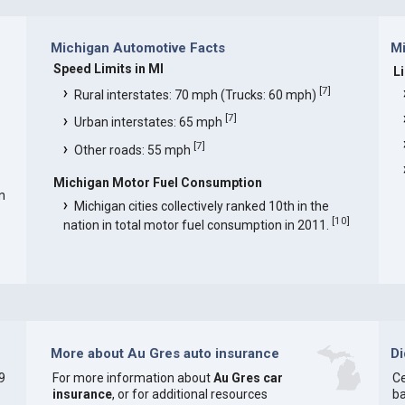
Michigan Automotive Facts
Mi
Speed Limits in MI
L
[
7
]
Rural interstates: 70 mph (Trucks: 60 mph)
[
7
]
Urban interstates: 65 mph
[
7
]
Other roads: 55 mph
Michigan Motor Fuel Consumption
n
Michigan cities collectively ranked 10th in the
[
10
]
nation in total motor fuel consumption in 2011.
More about Au Gres auto insurance
D
9
For more information about
Au Gres car
Ce
insurance
, or for additional resources
ba