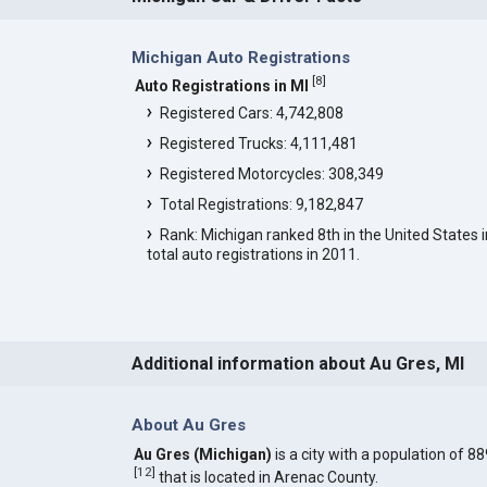
Michigan Auto Registrations
[
8
]
Auto Registrations in MI
Registered Cars: 4,742,808
Registered Trucks: 4,111,481
Registered Motorcycles: 308,349
Total Registrations: 9,182,847
Rank: Michigan ranked 8th in the United States i
total auto registrations in 2011.
Additional information about Au Gres, MI
About Au Gres
Au Gres (Michigan)
is a city with a population of 88
[
12
]
that is located in Arenac County.