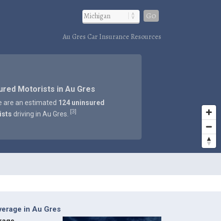
Go
Au Gres Car Insurance Resources
ured Motorists in Au Gres
e are an estimated
124 uninsured
3
[
]
ists
driving in Au Gres.
verage in Au Gres