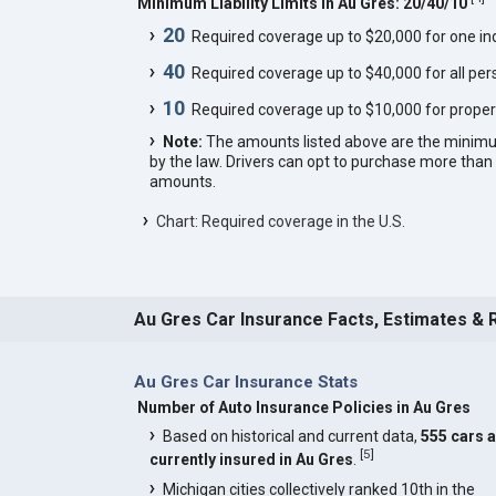
Minimum Liability Limits in Au Gres: 20/40/10
20
Required coverage up to $20,000 for one indi
40
Required coverage up to $40,000 for all pers
10
Required coverage up to $10,000 for proper
Note:
The amounts listed above are the minim
by the law. Drivers can opt to purchase more th
amounts.
Chart: Required coverage in the U.S.
Au Gres Car Insurance Facts, Estimates & 
Au Gres Car Insurance Stats
Number of Auto Insurance Policies in Au Gres
Based on historical and current data,
555 cars 
[
5
]
currently insured in Au Gres
.
Michigan cities collectively ranked 10th in the