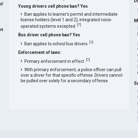
D
al
Young drivers cell phone ban? Yes
Ban applies to learner's permit and intermediate
license holders (level 1 and 2); integrated voice-
M
[
7
]
operated systems excepted.
as
Bus driver cell phone ban? Yes
[
7
]
Ban applies to school bus drivers.
Enforcement of laws:
[
7
]
Primary enforcement in effect.
With primary enforcement, a police officer can pull
over a driver for that specific offense. Drivers cannot
be pulled over solely for a secondary offense.
S