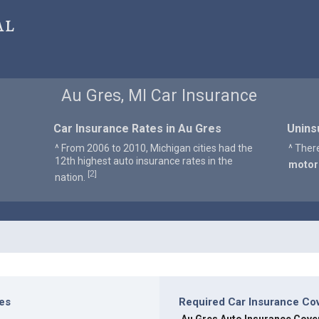
al
Au Gres, MI Car Insurance
Car Insurance Rates in Au Gres
Unins
^ From 2006 to 2010, Michigan cities had the
^ Ther
12th highest auto insurance rates in the
motor
2
[
]
nation.
res
Required Car Insurance Co