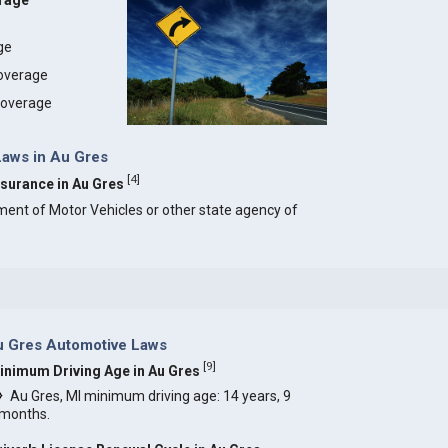
erage
age
coverage
 coverage
Laws in Au Gres
[
4
]
Insurance in Au Gres
ment of Motor Vehicles or other state agency of
u Gres Automotive Laws
[
9
]
inimum Driving Age in Au Gres
Au Gres, MI minimum driving age: 14 years, 9
months.