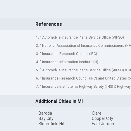
References
1. ^ Automobile Insurance Plans Service Office (AIPSO)
2. ^ National Association of Insurance Commissioners (NA
3. ^ Insurance Research Council (IRC)
4. ^ Insurance Information Institute (III)
5. ^ Automobile Insurance Plans Service Office (AIPSO) & 
6. ^ Insurance Research Council (IRC) and United States 
7. ^ Insurance Institute for Highway Safety (IIHS) & Highway
Additional Cities in MI
Baroda
Clare
Bay City
Copper City
Bloomfield Hills
East Jordan