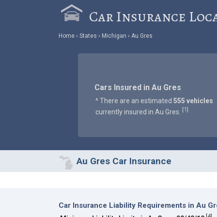
Car Insurance Loc
Home
States
Michigan
Au Gres
Cars Insured in Au Gres
^ There are an estimated
555 vehicles
1
[
]
currently insured in Au Gres.
Au Gres Car Insurance
Car Insurance Liability Requirements in Au G
[
4
]