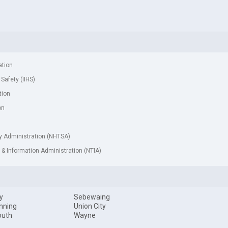
ation
 Safety (IIHS)
tion
on
ty Administration (NHTSA)
& Information Administration (NTIA)
y
Sebewaing
nning
Union City
outh
Wayne