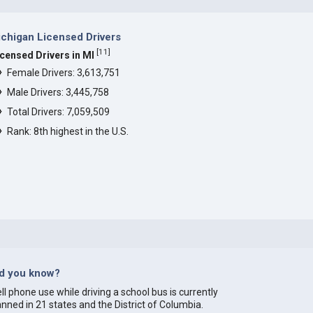
chigan Licensed Drivers
[
11
]
icensed Drivers in MI
Female Drivers: 3,613,751
Male Drivers: 3,445,758
Total Drivers: 7,059,509
Rank: 8th highest in the U.S.
id you know?
ll phone use while driving a school bus is currently
nned in 21 states and the District of Columbia.