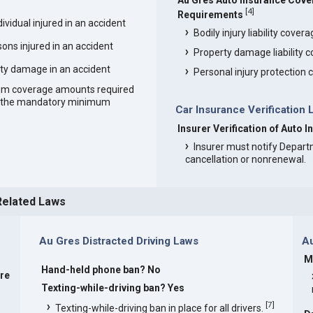
Au Gres Auto Insurance Cov
[
4
]
Requirements
vidual injured in an accident
Bodily injury liability cover
ons injured in an accident
Property damage liability 
ty damage in an accident
Personal injury protection
um coverage amounts required
an the mandatory minimum
Car Insurance Verification 
Insurer Verification of Auto 
Insurer must notify Depart
cancellation or nonrenewal.
Related Laws
Au Gres Distracted Driving Laws
A
M
Hand-held phone ban? No
are
Texting-while-driving ban? Yes
[
7
]
Texting-while-driving ban in place for all drivers.