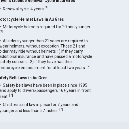
river's License Renewal Cycle in Au Gres
[
7
]
Renewal cycle: 4 years
otorcycle Helmet Laws in Au Gres
Motorcycle helmets required for 20 and younger.
[
7
]
All riders younger than 21 years are required to
wear helmets, without exception. Those 21 and
older may ride without helmets 1) if they carry
additional insurance and have passed a motorcycle
safety course or 2) if they have had their
[
7
]
motorcycle endorsement for at least two years.
afety Belt Laws in Au Gres
Safety belt laws have been in place since 1985
and apply to drivers/passengers 16+ years in front
[
7
]
seat.
Child restraint law in place for 7 years and
[
7
]
younger and less than 57 inches.