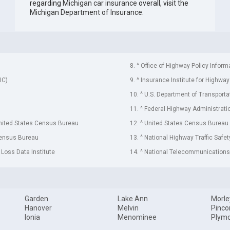
regarding
Michigan car insurance
overall, visit the
Michigan Department of Insurance
.
8. ^ Office of Highway Policy Inform
IC)
9. ^ Insurance Institute for Highway
10. ^ U.S. Department of Transporta
11. ^ Federal Highway Administrati
United States Census Bureau
12. ^ United States Census Bureau
Census Bureau
13. ^ National Highway Traffic Safe
 Loss Data Institute
14. ^ National Telecommunications 
Garden
Lake Ann
Morle
Hanover
Melvin
Pinco
Ionia
Menominee
Plym