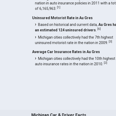
nation in auto insurance policies in 2011 with a tot
[
1
]
of 6,165,963.
Uninsured Motorist Rate in Au Gres
Based on historical and current data,
Au Gres h
[
6
]
an estimated 124 uninsured drivers
.
Michigan cities collectively had the 7th highest
[
3
]
uninsured motorist rate in the nation in 2009.
Average Car Insurance Rates in Au Gres
Michigan cities collectively had the 10th highest
[
2
]
auto insurance rates in the nation in 2010.
Michigan Car & Driver Facts