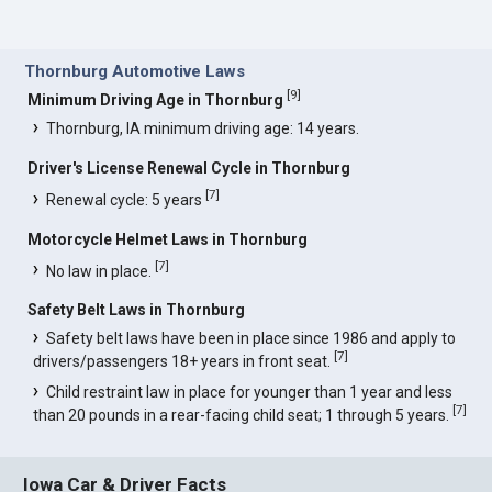
Thornburg Automotive Laws
[
9
]
Minimum Driving Age in Thornburg
Thornburg, IA minimum driving age: 14 years.
Driver's License Renewal Cycle in Thornburg
[
7
]
Renewal cycle: 5 years
Motorcycle Helmet Laws in Thornburg
[
7
]
No law in place.
Safety Belt Laws in Thornburg
Safety belt laws have been in place since 1986 and apply to
[
7
]
drivers/passengers 18+ years in front seat.
Child restraint law in place for younger than 1 year and less
[
7
]
than 20 pounds in a rear-facing child seat; 1 through 5 years.
Iowa Car & Driver Facts