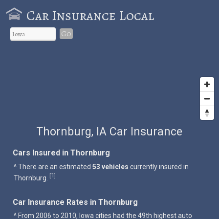
Car Insurance Local
Go
Thornburg, IA Car Insurance
Cars Insured in Thornburg
^ There are an estimated
53 vehicles
currently insured in
1
[
]
Thornburg.
Car Insurance Rates in Thornburg
^ From 2006 to 2010, Iowa cities had the 49th highest auto