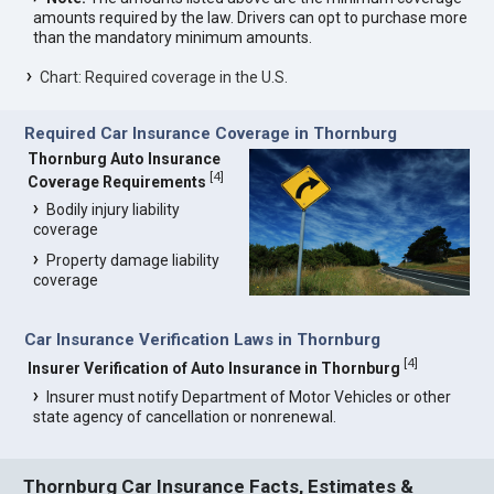
amounts required by the law. Drivers can opt to purchase more
than the mandatory minimum amounts.
Chart: Required coverage in the U.S.
Required Car Insurance Coverage in Thornburg
Thornburg Auto Insurance
[
4
]
Coverage Requirements
Bodily injury liability
coverage
Property damage liability
coverage
Car Insurance Verification Laws in Thornburg
[
4
]
Insurer Verification of Auto Insurance in Thornburg
Insurer must notify Department of Motor Vehicles or other
state agency of cancellation or nonrenewal.
Thornburg Car Insurance Facts, Estimates &