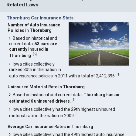
Related Laws
Thornburg Car Insurance Stats
Number of Auto Insurance
Policies in Thornburg
Based on historical and
current data,
53 cars are
currently insured in
[
5
]
Thornburg
.
Iowa cities collectively
ranked 30th in the nation in
[
1
]
auto insurance policies in 2011 with a total of 2,412,396.
Uninsured Motorist Rate in Thornburg
Based on historical and current data,
Thornburg has an
[
6
]
estimated 6 uninsured drivers
.
Iowa cities collectively had the 29th highest uninsured
[
3
]
motorist rate in the nation in 2009.
Average Car Insurance Rates in Thornburg
Iowa cities collectively had the 49th highest auto insurance