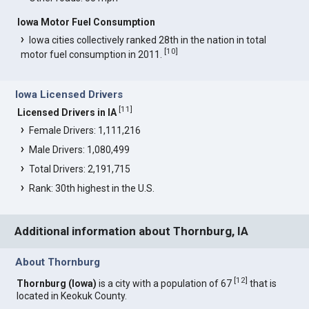
Iowa Motor Fuel Consumption
Iowa cities collectively ranked 28th in the nation in total
[
10
]
motor fuel consumption in 2011.
Iowa Licensed Drivers
[
11
]
Licensed Drivers in IA
Female Drivers: 1,111,216
Male Drivers: 1,080,499
Total Drivers: 2,191,715
Rank: 30th highest in the U.S.
Additional information about Thornburg, IA
About Thornburg
[
12
]
Thornburg (Iowa)
is a city with a population of 67
that is
located in Keokuk County.