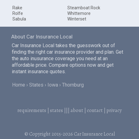
Rake
Steamboat Rock
Rolfe
Whittemore
Sabula
Winterset
About Car Insurance Local
Car Insurance Local takes the guesswork out of
finding the right car insurance provider and plan. Get
the auto inusurance coverage you need at an
affordable price. Compare options now and get
instant insurance quotes.
Home
States
Iowa
Thornburg
requirements
|
states
|||
about
|
contact
|
privacy
© Copyright 2015-2026
Car Insurance Local