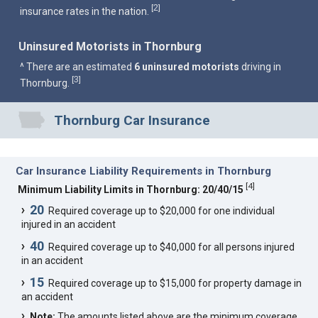
2
[
]
insurance rates in the nation.
Uninsured Motorists in Thornburg
^ There are an estimated
6 uninsured motorists
driving in
3
[
]
Thornburg.
Thornburg Car Insurance
Car Insurance Liability Requirements in Thornburg
[
4
]
Minimum Liability Limits in Thornburg: 20/40/15
20
Required coverage up to $20,000 for one individual
injured in an accident
40
Required coverage up to $40,000 for all persons injured
in an accident
15
Required coverage up to $15,000 for property damage in
an accident
Note:
The amounts listed above are the minimum coverage