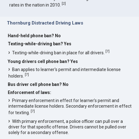
[
2
]
rates in the nation in 2010.
Thornburg Distracted Driving Laws
Hand-held phone ban? No
Texting-while-driving ban? Yes
[
7
]
Texting-while-driving ban in place for all drivers.
Young drivers cell phone ban? Yes
Ban applies to learner's permit and intermediate license
[
7
]
holders.
Bus driver cell phone ban? No
Enforcement of laws:
Primary enforcement in effect for learner's permit and
intermediate license holders. Secondary enforcement in effect
[
7
]
for texting.
With primary enforcement, a police officer can pull over a
driver for that specific offense. Drivers cannot be pulled over
solely for a secondary offense.