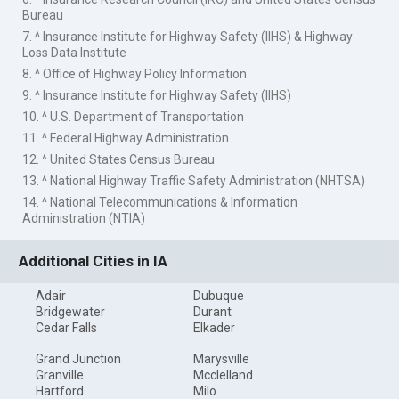
Bureau
7. ^ Insurance Institute for Highway Safety (IIHS) & Highway
Loss Data Institute
8. ^ Office of Highway Policy Information
9. ^ Insurance Institute for Highway Safety (IIHS)
10. ^ U.S. Department of Transportation
11. ^ Federal Highway Administration
12. ^ United States Census Bureau
13. ^ National Highway Traffic Safety Administration (NHTSA)
14. ^ National Telecommunications & Information
Administration (NTIA)
Additional Cities in IA
Adair
Dubuque
Bridgewater
Durant
Cedar Falls
Elkader
Grand Junction
Marysville
Granville
Mcclelland
Hartford
Milo