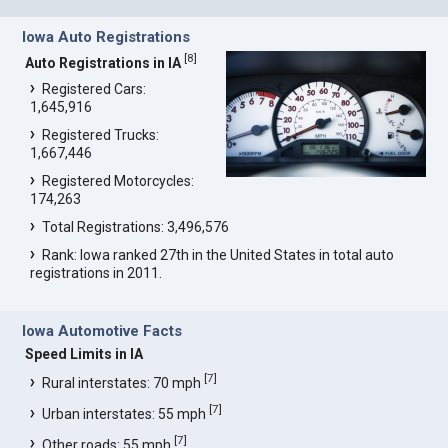
Iowa Auto Registrations
[
8
]
Auto Registrations in IA
Registered Cars:
1,645,916
Registered Trucks:
1,667,446
Registered Motorcycles:
174,263
Total Registrations: 3,496,576
Rank: Iowa ranked 27th in the United States in total auto
registrations in 2011.
Iowa Automotive Facts
Speed Limits in IA
[
7
]
Rural interstates: 70 mph
[
7
]
Urban interstates: 55 mph
[
7
]
Other roads: 55 mph