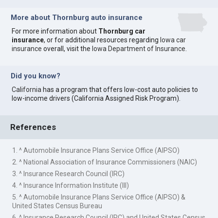
More about Thornburg auto insurance
For more information about
Thornburg car
insurance
, or for additional resources regarding
Iowa car
insurance
overall, visit the
Iowa Department of Insurance
.
Did you know?
California
has a program that offers low-cost auto policies to
low-income drivers (California Assigned Risk Program).
References
1. ^ Automobile Insurance Plans Service Office (AIPSO)
2. ^ National Association of Insurance Commissioners (NAIC)
3. ^ Insurance Research Council (IRC)
4. ^ Insurance Information Institute (III)
5. ^ Automobile Insurance Plans Service Office (AIPSO) &
United States Census Bureau
6. ^ Insurance Research Council (IRC) and United States Census