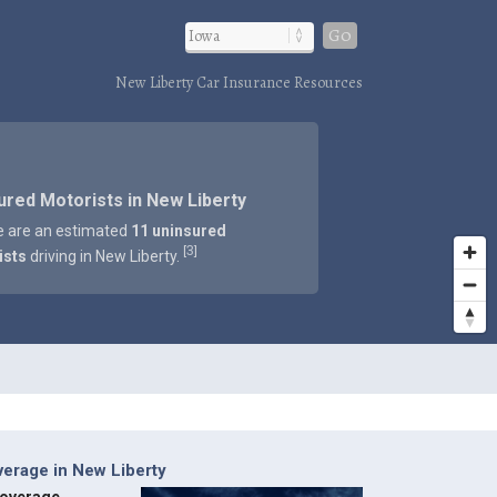
Go
New Liberty Car Insurance Resources
ured Motorists in New Liberty
e are an estimated
11 uninsured
3
[
]
ists
driving in New Liberty.
erage in New Liberty