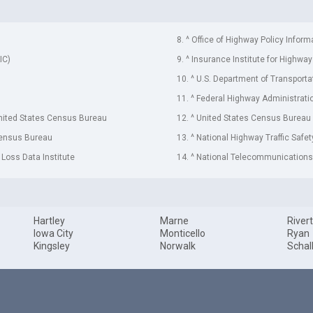
8. ^ Office of Highway Policy Inform
IC)
9. ^ Insurance Institute for Highway
10. ^ U.S. Department of Transporta
11. ^ Federal Highway Administrati
United States Census Bureau
12. ^ United States Census Bureau
Census Bureau
13. ^ National Highway Traffic Safe
 Loss Data Institute
14. ^ National Telecommunications 
Hartley
Marne
River
Iowa City
Monticello
Ryan
Kingsley
Norwalk
Schal