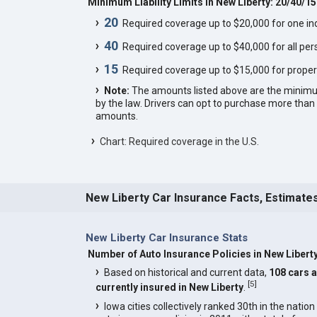
Minimum Liability Limits in New Liberty: 20/40/15
20
Required coverage up to $20,000 for one indi
40
Required coverage up to $40,000 for all pers
15
Required coverage up to $15,000 for proper
Note:
The amounts listed above are the minim
by the law. Drivers can opt to purchase more th
amounts.
Chart: Required coverage in the U.S.
New Liberty Car Insurance Facts, Estimate
New Liberty Car Insurance Stats
Number of Auto Insurance Policies in New Libert
Based on historical and current data,
108 cars 
[
5
]
currently insured in New Liberty
.
Iowa cities collectively ranked 30th in the nation 