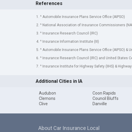
References
1. ^ Automobile Insurance Plans Service Office (AIPSO)
2. ^ National Association of Insurance Commissioners (NA
3. ^ Insurance Research Council (IRC)
4. ^ Insurance Information Institute (III)
5. ^ Automobile Insurance Plans Service Office (AIPSO) & 
6. ^ Insurance Research Council (IRC) and United States 
7. ^ Insurance Institute for Highway Safety (IIHS) & Highway
Additional Cities in IA
Audubon
Coon Rapids
Clemons
Council Bluffs
Clive
Danville
About Car Insurance Local