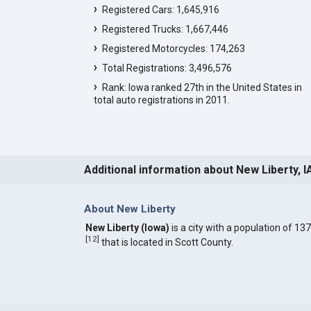
Registered Cars: 1,645,916
Registered Trucks: 1,667,446
Registered Motorcycles: 174,263
Total Registrations: 3,496,576
Rank: Iowa ranked 27th in the United States in
total auto registrations in 2011.
Additional information about New Liberty, I
About New Liberty
New Liberty (Iowa)
is a city with a population of 137
[
12
]
that is located in Scott County.