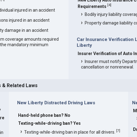
New Liberty Auto Insurance 
[
4
]
Requirements
vidual injured in an accident
Bodily injury liability cover
ons injured in an accident
Property damage liability 
ty damage in an accident
um coverage amounts required
Car Insurance Verification
an the mandatory minimum
Liberty
Insurer Verification of Auto 
Insurer must notify Depart
cancellation or nonrenewal.
s & Related Laws
New Liberty Distracted Driving Laws
Ne
y
M
Hand-held phone ban? No
are
Texting-while-driving ban? Yes
D
[
7
]
Texting-while-driving ban in place for all drivers.
in