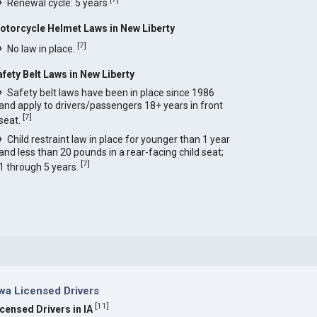
Renewal cycle: 5 years
otorcycle Helmet Laws in New Liberty
[
7
]
No law in place.
afety Belt Laws in New Liberty
Safety belt laws have been in place since 1986
and apply to drivers/passengers 18+ years in front
[
7
]
seat.
Child restraint law in place for younger than 1 year
and less than 20 pounds in a rear-facing child seat;
[
7
]
1 through 5 years.
wa Licensed Drivers
[
11
]
icensed Drivers in IA