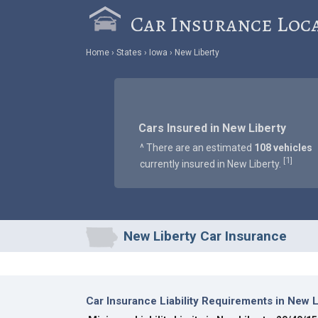
Car Insurance Loc
Home
States
Iowa
New Liberty
Cars Insured in New Liberty
^ There are an estimated
108 vehicles
1
[
]
currently insured in New Liberty.
New Liberty Car Insurance
Car Insurance Liability Requirements in New L