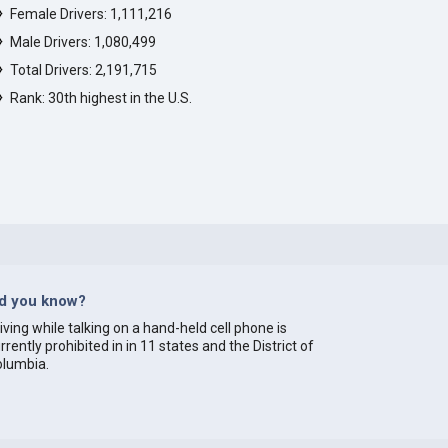
Female Drivers: 1,111,216
Male Drivers: 1,080,499
Total Drivers: 2,191,715
Rank: 30th highest in the U.S.
id you know?
iving while talking on a hand-held cell phone is
rrently prohibited in in 11 states and the District of
olumbia.