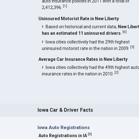
auto insurance policies in 2011 with a total of
[
1
]
2,412,396.
Uninsured Motorist Rate in New Liberty
Based on historical and current data,
New Liber
[
6
]
has an estimated 11 uninsured drivers
.
Iowa cities collectively had the 29th highest
[
3
]
uninsured motorist rate in the nation in 2009.
Average Car Insurance Rates in New Liberty
Iowa cities collectively had the 49th highest aut
[
2
]
insurance rates in the nation in 2010.
Iowa Car & Driver Facts
Iowa Auto Registrations
[
8
]
Auto Registrations in IA