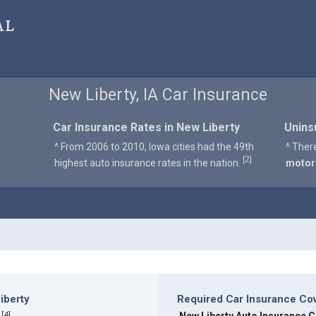
al
New Liberty, IA Car Insurance
Car Insurance Rates in New Liberty
Unins
^ From 2006 to 2010, Iowa cities had the 49th
^ Ther
2
[
]
highest auto insurance rates in the nation.
motor
iberty
Required Car Insurance Cov
[
4
]