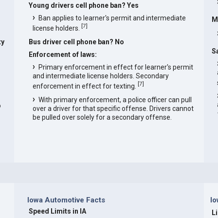
Young drivers cell phone ban? Yes
Ban applies to learner's permit and intermediate
M
[
7
]
license holders.
ty
Bus driver cell phone ban? No
S
Enforcement of laws:
Primary enforcement in effect for learner's permit
and intermediate license holders. Secondary
[
7
]
enforcement in effect for texting.
With primary enforcement, a police officer can pull
o
over a driver for that specific offense. Drivers cannot
be pulled over solely for a secondary offense.
Iowa Automotive Facts
Io
Speed Limits in IA
L