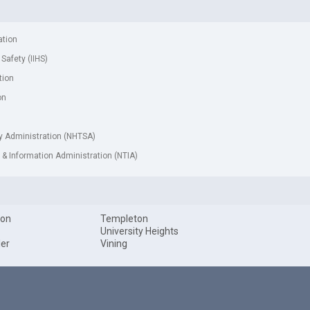
ation
 Safety (IIHS)
tion
on
ty Administration (NHTSA)
& Information Administration (NTIA)
ton
Templeton
University Heights
ler
Vining