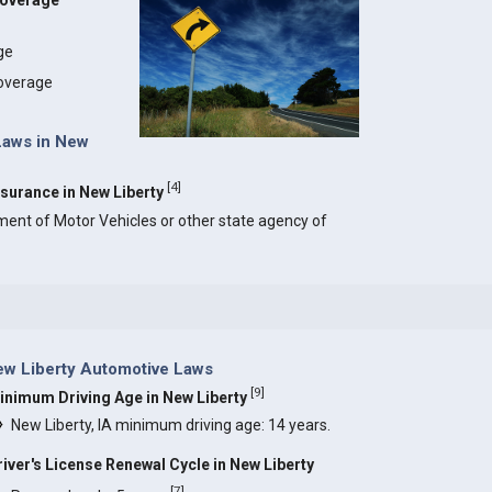
Coverage
age
coverage
 Laws in New
[
4
]
Insurance in New Liberty
ment of Motor Vehicles or other state agency of
w Liberty Automotive Laws
[
9
]
inimum Driving Age in New Liberty
New Liberty, IA minimum driving age: 14 years.
river's License Renewal Cycle in New Liberty
[
7
]