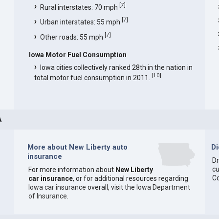
[
7
]
Rural interstates: 70 mph
[
7
]
Urban interstates: 55 mph
[
7
]
Other roads: 55 mph
Iowa Motor Fuel Consumption
Iowa cities collectively ranked 28th in the nation in
[
10
]
total motor fuel consumption in 2011.
A
More about New Liberty auto
D
insurance
Dr
cu
For more information about
New Liberty
C
car insurance
, or for additional resources regarding
Iowa car insurance
overall, visit the
Iowa Department
of Insurance
.