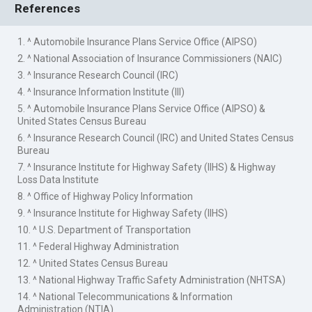
References
1. ^ Automobile Insurance Plans Service Office (AIPSO)
2. ^ National Association of Insurance Commissioners (NAIC)
3. ^ Insurance Research Council (IRC)
4. ^ Insurance Information Institute (III)
5. ^ Automobile Insurance Plans Service Office (AIPSO) &
United States Census Bureau
6. ^ Insurance Research Council (IRC) and United States Census
Bureau
7. ^ Insurance Institute for Highway Safety (IIHS) & Highway
Loss Data Institute
8. ^ Office of Highway Policy Information
9. ^ Insurance Institute for Highway Safety (IIHS)
10. ^ U.S. Department of Transportation
11. ^ Federal Highway Administration
12. ^ United States Census Bureau
13. ^ National Highway Traffic Safety Administration (NHTSA)
14. ^ National Telecommunications & Information
Administration (NTIA)