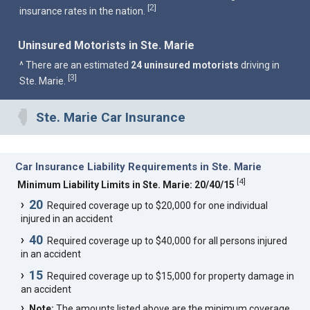
2
[
]
insurance rates in the nation.
Uninsured Motorists in Ste. Marie
^ There are an estimated
24 uninsured motorists
driving in
3
[
]
Ste. Marie.
Ste. Marie Car Insurance
Car Insurance Liability Requirements in Ste. Marie
[
4
]
Minimum Liability Limits in Ste. Marie: 20/40/15
20
Required coverage up to $20,000 for one individual
injured in an accident
40
Required coverage up to $40,000 for all persons injured
in an accident
15
Required coverage up to $15,000 for property damage in
an accident
Note:
The amounts listed above are the minimum coverage