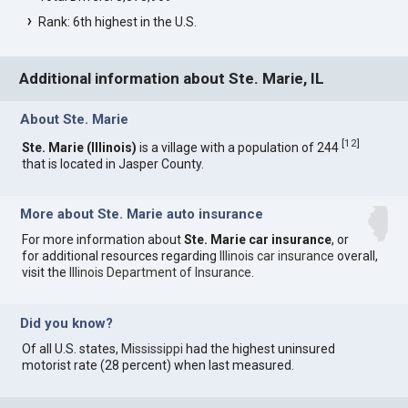
Rank: 6th highest in the U.S.
Additional information about Ste. Marie, IL
About Ste. Marie
[
12
]
Ste. Marie (Illinois)
is a village with a population of 244
that is located in Jasper County.
More about Ste. Marie auto insurance
For more information about
Ste. Marie car insurance
, or
for additional resources regarding
Illinois car insurance
overall,
visit the
Illinois Department of Insurance
.
Did you know?
Of all U.S. states,
Mississippi
had the highest uninsured
motorist rate (28 percent) when last measured.