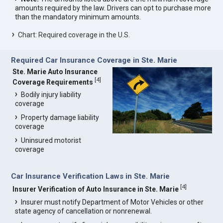
amounts required by the law. Drivers can opt to purchase more
than the mandatory minimum amounts.
Chart: Required coverage in the U.S.
Required Car Insurance Coverage in Ste. Marie
Ste. Marie Auto Insurance
[
4
]
Coverage Requirements
Bodily injury liability
coverage
Property damage liability
coverage
Uninsured motorist
coverage
Car Insurance Verification Laws in Ste. Marie
[
4
]
Insurer Verification of Auto Insurance in Ste. Marie
Insurer must notify Department of Motor Vehicles or other
state agency of cancellation or nonrenewal.