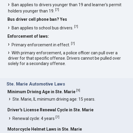
Ban applies to drivers younger than 19 and learner's permit
[
7
]
holders younger than 19.
Bus driver cell phone ban? Yes
[
7
]
Ban applies to school bus drivers.
Enforcement of laws:
[
7
]
Primary enforcement in effect.
With primary enforcement, a police officer can pull over a
driver for that specific offense. Drivers cannot be pulled over
solely for a secondary offense.
Ste. Marie Automotive Laws
[
9
]
Minimum Driving Age in Ste. Marie
Ste. Marie, IL minimum driving age: 15 years.
Driver's License Renewal Cycle in Ste. Marie
[
7
]
Renewal cycle: 4 years
Motorcycle Helmet Laws in Ste. Marie