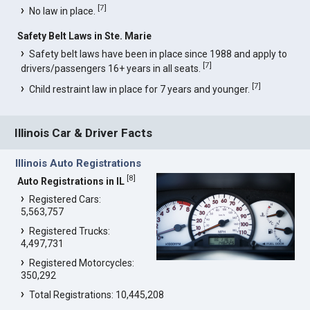
[
7
]
No law in place.
Safety Belt Laws in Ste. Marie
Safety belt laws have been in place since 1988 and apply to
[
7
]
drivers/passengers 16+ years in all seats.
[
7
]
Child restraint law in place for 7 years and younger.
Illinois Car & Driver Facts
Illinois Auto Registrations
[
8
]
Auto Registrations in IL
Registered Cars:
5,563,757
Registered Trucks:
4,497,731
Registered Motorcycles:
350,292
Total Registrations: 10,445,208