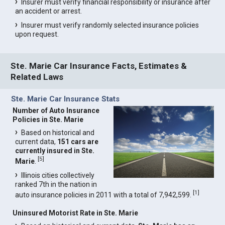
Insurer must verify financial responsibility or insurance after
an accident or arrest.
Insurer must verify randomly selected insurance policies
upon request.
Ste. Marie Car Insurance Facts, Estimates &
Related Laws
Ste. Marie Car Insurance Stats
Number of Auto Insurance
Policies in Ste. Marie
Based on historical and
current data,
151 cars are
currently insured in Ste.
[
5
]
Marie
.
Illinois cities collectively
ranked 7th in the nation in
[
1
]
auto insurance policies in 2011 with a total of 7,942,599.
Uninsured Motorist Rate in Ste. Marie