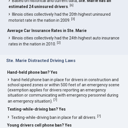
Based on historical and current data,
Ste. Marie has an
[
6
]
estimated 24 uninsured drivers
.
Illinois cities collectively had the 20th highest uninsured
[
3
]
motorist rate in the nation in 2009.
Average Car Insurance Rates in Ste. Marie
Illinois cities collectively had the 24th highest auto insurance
[
2
]
rates in the nation in 2010.
Ste. Marie Distracted Driving Laws
Hand-held phone ban? Yes
hand-held phone ban in place for drivers in construction and
school speed zones or within 500 feet of an emergency scene
(exemption applies for drivers reporting an emergency
situation or communicating with emergency personnel during
[
7
]
an emergency situation).
Texting-while-driving ban? Yes
[
7
]
Texting-while-driving ban in place for all drivers.
Young drivers cell phone ban? Yes