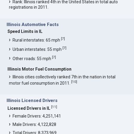
Rank: Illinois ranked 4th in the United States in total auto
registrations in 2011.
Illinois Automotive Facts
Speed Limits in IL
[
7
]
Rural interstates: 65 mph
[
7
]
Urban interstates: 55 mph
[
7
]
Other roads: 55 mph
Illinois Motor Fuel Consumption
Illinois cities collectively ranked 7th in the nation in total
[
10
]
motor fuel consumption in 2011.
Illinois Licensed Drivers
[
11
]
Licensed Drivers in IL
Female Drivers: 4,251,141
Male Drivers: 4,122,828
Total Drivers: 8,373,969