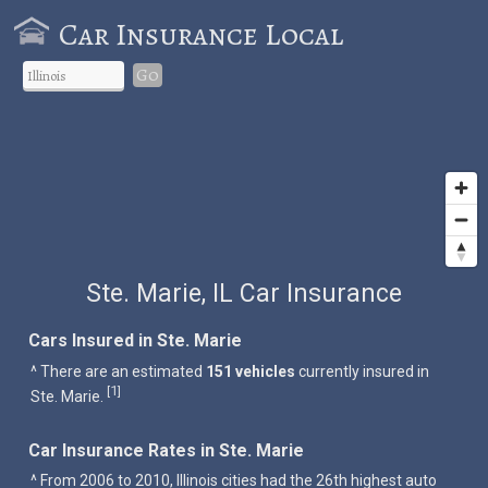
Car Insurance Local
Go
Ste. Marie, IL Car Insurance
Cars Insured in Ste. Marie
^ There are an estimated
151 vehicles
currently insured in
1
[
]
Ste. Marie.
Car Insurance Rates in Ste. Marie
^ From 2006 to 2010, Illinois cities had the 26th highest auto