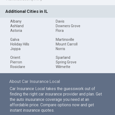
Additional Cities in IL
Albany
Davis
Ashland
Downers Grove
Astoria
Flora
Galva
Martinsville
Holiday Hills
Mount Carroll
Joppa
Norris
Orient
Sparland
Pierron
Spring Grove
Rosiclare
Wilmette
About Car Insurance Local
Car Insurance Local takes the guesswork out of
finding the right car insurance provider and plan. Get
the auto inusurance coverage you need at an
affordable price. Compare options now and get
instant insurance quotes.