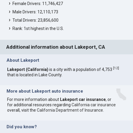
Female Drivers: 11,746,427
Male Drivers: 12,110,173
Total Drivers: 23,856,600
Rank: 1st highest in the U.S.
Additional information about Lakeport, CA
About Lakeport
[
12
]
Lakeport (California)
is a city with a population of 4,753
that is located in Lake County.
More about Lakeport auto insurance
For more information about
Lakeport car insurance
, or
for additional resources regarding
California car insurance
overall, visit the
California Department of Insurance
.
Did you know?