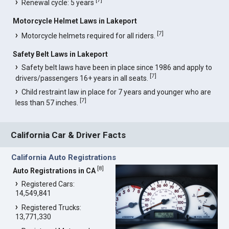
[
7
]
Renewal cycle: 5 years
Motorcycle Helmet Laws in Lakeport
[
7
]
Motorcycle helmets required for all riders.
Safety Belt Laws in Lakeport
Safety belt laws have been in place since 1986 and apply to
[
7
]
drivers/passengers 16+ years in all seats.
Child restraint law in place for 7 years and younger who are
[
7
]
less than 57 inches.
California Car & Driver Facts
California Auto Registrations
[
8
]
Auto Registrations in CA
Registered Cars:
14,549,841
Registered Trucks:
13,771,330