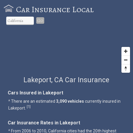
Car Insurance Local
Go
Lakeport, CA Car Insurance
Cars Insured in Lakeport
^ There are an estimated
3,090 vehicles
currently insured in
1
[
]
Lakeport.
Car Insurance Rates in Lakeport
^ From 2006 to 2010, California cities had the 20th highest