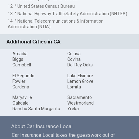
12. ^ United States Census Bureau
13. ^ National Highway Traffic Safety Administration (NHTSA)
14. ^ National Telecommunications & Information
Administration (NTIA)
Additional Cities in CA
Arcadia
Colusa
Biggs
Covina
Campbell
Del Rey Oaks
El Segundo
Lake Elsinore
Fowler
Lemon Grove
Gardena
Lomita
Marysville
Sacramento
Oakdale
Westmorland
Rancho Santa Margarita
Yreka
About Car Insurance Local
Car Insurance Local takes the guesswork out of