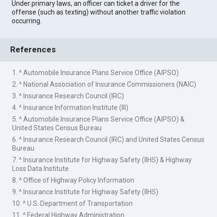
Under primary laws, an officer can ticket a driver for the
offense (such as texting) without another traffic violation
occurring.
References
1. ^ Automobile Insurance Plans Service Office (AIPSO)
2. ^ National Association of Insurance Commissioners (NAIC)
3. ^ Insurance Research Council (IRC)
4. ^ Insurance Information Institute (III)
5. ^ Automobile Insurance Plans Service Office (AIPSO) &
United States Census Bureau
6. ^ Insurance Research Council (IRC) and United States Census
Bureau
7. ^ Insurance Institute for Highway Safety (IIHS) & Highway
Loss Data Institute
8. ^ Office of Highway Policy Information
9. ^ Insurance Institute for Highway Safety (IIHS)
10. ^ U.S. Department of Transportation
11. ^ Federal Highway Administration