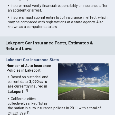
Insurer must verify financial responsibility or insurance after
an accident or arrest.
Insurers must submit entire list of insurance in effect, which
may be compared with registrations at a state agency. Also
known as a computer data law.
Lakeport Car Insurance Facts, Estimates &
Related Laws
Lakeport Car Insurance Stats
Number of Auto Insurance
Policies in Lakeport
Based on historical and
current data,
3,090 cars
are currently insured in
[
5
]
Lakeport
.
California cities
collectively ranked 1st in
the nation in auto insurance policies in 2011 with a total of
[
1
]
24,221,799.