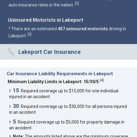
2
[
]
auto insurance rates in the nation.
Uninsured Motorists in Lakeport
^ There are an estimated
457 uninsured motorists
driving in
3
[
]
Lakeport.
Lakeport Car Insurance
Car Insurance Liability Requirements in Lakeport
[
4
]
Minimum Liability Limits in Lakeport: 15/30/5
15
Required coverage up to $15,000 for one individual
injured in an accident
30
Required coverage up to $30,000 for all persons injured
in an accident
5
Required coverage up to $5,000 for property damage in
an accident
Note:
The amounts listed above are the minimum coverage