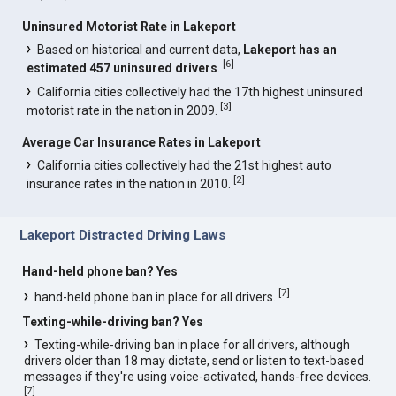
Uninsured Motorist Rate in Lakeport
Based on historical and current data,
Lakeport has an
[
6
]
estimated 457 uninsured drivers
.
California cities collectively had the 17th highest uninsured
[
3
]
motorist rate in the nation in 2009.
Average Car Insurance Rates in Lakeport
California cities collectively had the 21st highest auto
[
2
]
insurance rates in the nation in 2010.
Lakeport Distracted Driving Laws
Hand-held phone ban? Yes
[
7
]
hand-held phone ban in place for all drivers.
Texting-while-driving ban? Yes
Texting-while-driving ban in place for all drivers, although
drivers older than 18 may dictate, send or listen to text-based
messages if they're using voice-activated, hands-free devices.
[
7
]