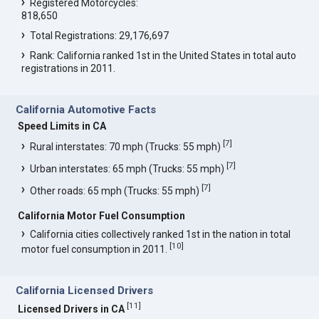
Registered Motorcycles:
818,650
Total Registrations: 29,176,697
Rank: California ranked 1st in the United States in total auto
registrations in 2011.
California Automotive Facts
Speed Limits in CA
[
7
]
Rural interstates: 70 mph (Trucks: 55 mph)
[
7
]
Urban interstates: 65 mph (Trucks: 55 mph)
[
7
]
Other roads: 65 mph (Trucks: 55 mph)
California Motor Fuel Consumption
California cities collectively ranked 1st in the nation in total
[
10
]
motor fuel consumption in 2011.
California Licensed Drivers
[
11
]
Licensed Drivers in CA