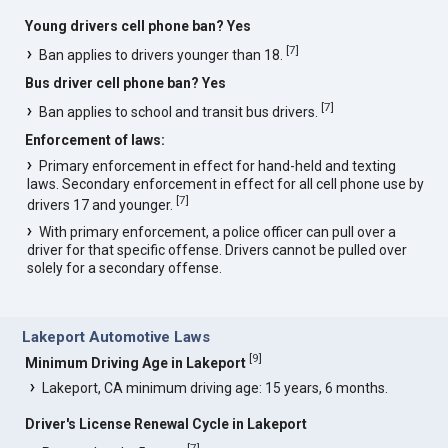
Young drivers cell phone ban? Yes
[
7
]
Ban applies to drivers younger than 18.
Bus driver cell phone ban? Yes
[
7
]
Ban applies to school and transit bus drivers.
Enforcement of laws:
Primary enforcement in effect for hand-held and texting
laws. Secondary enforcement in effect for all cell phone use by
[
7
]
drivers 17 and younger.
With primary enforcement, a police officer can pull over a
driver for that specific offense. Drivers cannot be pulled over
solely for a secondary offense.
Lakeport Automotive Laws
[
9
]
Minimum Driving Age in Lakeport
Lakeport, CA minimum driving age: 15 years, 6 months.
Driver's License Renewal Cycle in Lakeport