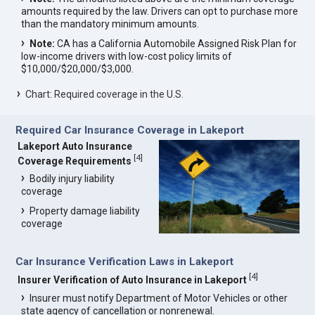
amounts required by the law. Drivers can opt to purchase more
than the mandatory minimum amounts.
Note:
CA has a California Automobile Assigned Risk Plan for
low-income drivers with low-cost policy limits of
$10,000/$20,000/$3,000.
Chart: Required coverage in the U.S.
Required Car Insurance Coverage in Lakeport
Lakeport Auto Insurance
[
4
]
Coverage Requirements
Bodily injury liability
coverage
Property damage liability
coverage
Car Insurance Verification Laws in Lakeport
[
4
]
Insurer Verification of Auto Insurance in Lakeport
Insurer must notify Department of Motor Vehicles or other
state agency of cancellation or nonrenewal.