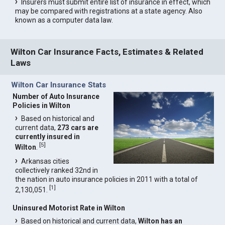
Insurers must submit entire list of insurance in effect, which
may be compared with registrations at a state agency. Also
known as a computer data law.
Wilton Car Insurance Facts, Estimates & Related
Laws
Wilton Car Insurance Stats
Number of Auto Insurance
Policies in Wilton
Based on historical and
current data,
273 cars are
currently insured in
[
5
]
Wilton
.
Arkansas cities
collectively ranked 32nd in
the nation in auto insurance policies in 2011 with a total of
[
1
]
2,130,051.
Uninsured Motorist Rate in Wilton
Based on historical and current data,
Wilton has an