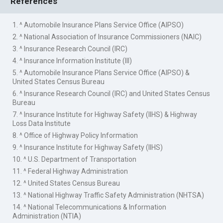
References
1. ^ Automobile Insurance Plans Service Office (AIPSO)
2. ^ National Association of Insurance Commissioners (NAIC)
3. ^ Insurance Research Council (IRC)
4. ^ Insurance Information Institute (III)
5. ^ Automobile Insurance Plans Service Office (AIPSO) &
United States Census Bureau
6. ^ Insurance Research Council (IRC) and United States Census
Bureau
7. ^ Insurance Institute for Highway Safety (IIHS) & Highway
Loss Data Institute
8. ^ Office of Highway Policy Information
9. ^ Insurance Institute for Highway Safety (IIHS)
10. ^ U.S. Department of Transportation
11. ^ Federal Highway Administration
12. ^ United States Census Bureau
13. ^ National Highway Traffic Safety Administration (NHTSA)
14. ^ National Telecommunications & Information
Administration (NTIA)