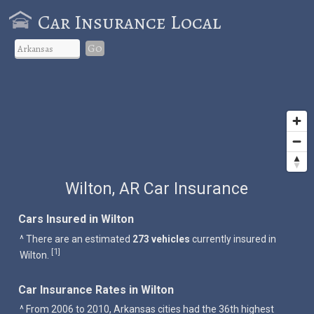
Car Insurance Local
Go
Wilton, AR Car Insurance
Cars Insured in Wilton
^ There are an estimated
273 vehicles
currently insured in
1
[
]
Wilton.
Car Insurance Rates in Wilton
^ From 2006 to 2010, Arkansas cities had the 36th highest