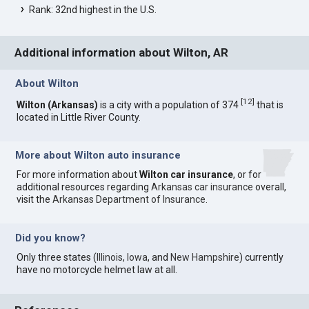
Rank: 32nd highest in the U.S.
Additional information about Wilton, AR
About Wilton
[
12
]
Wilton (Arkansas)
is a city with a population of 374
that is
located in Little River County.
More about Wilton auto insurance
For more information about
Wilton car insurance
, or for
additional resources regarding
Arkansas car insurance
overall,
visit the
Arkansas Department of Insurance
.
Did you know?
Only three states (
Illinois
,
Iowa
, and
New Hampshire
) currently
have no motorcycle helmet law at all.