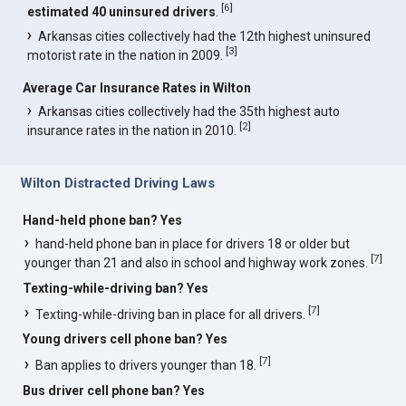
[
6
]
estimated 40 uninsured drivers
.
Arkansas cities collectively had the 12th highest uninsured
[
3
]
motorist rate in the nation in 2009.
Average Car Insurance Rates in Wilton
Arkansas cities collectively had the 35th highest auto
[
2
]
insurance rates in the nation in 2010.
Wilton Distracted Driving Laws
Hand-held phone ban? Yes
hand-held phone ban in place for drivers 18 or older but
[
7
]
younger than 21 and also in school and highway work zones.
Texting-while-driving ban? Yes
[
7
]
Texting-while-driving ban in place for all drivers.
Young drivers cell phone ban? Yes
[
7
]
Ban applies to drivers younger than 18.
Bus driver cell phone ban? Yes