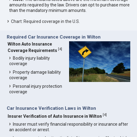
amounts required by the law. Drivers can opt to purchase more
than the mandatory minimum amounts.
Chart: Required coverage in the U.S.
Required Car Insurance Coverage in Wilton
Wilton Auto Insurance
[
4
]
Coverage Requirements
Bodily injury liability
coverage
Property damage liability
coverage
Personal injury protection
coverage
Car Insurance Verification Laws in Wilton
[
4
]
Insurer Verification of Auto Insurance in Wilton
Insurer must verify financial responsibility or insurance after
an accident or arrest.