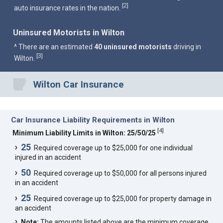
2
[
]
auto insurance rates in the nation.
Uninsured Motorists in Wilton
^ There are an estimated
40 uninsured motorists
driving in
3
[
]
Wilton.
Wilton Car Insurance
Car Insurance Liability Requirements in Wilton
[
4
]
Minimum Liability Limits in Wilton: 25/50/25
25
Required coverage up to $25,000 for one individual
injured in an accident
50
Required coverage up to $50,000 for all persons injured
in an accident
25
Required coverage up to $25,000 for property damage in
an accident
Note:
The amounts listed above are the minimum coverage