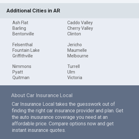
Additional Cities in AR
Ash Flat
Caddo Valley
Barling
Cherry Valley
Bentonville
Clinton
Felsenthal
Jericho
Fountain Lake
Maumelle
Griffithville
Melbourne
Nimmons
Turrell
Pyatt
Ulm
Quitman
Victoria
About Car Insurance Local
Car Insurance Local takes the guesswork out of
finding the right car insurance provider and plan. Get
the auto inusurance coverage you need at an
affordable price. Compare options now and get
instant insurance quotes.