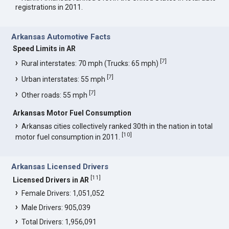
registrations in 2011.
Arkansas Automotive Facts
Speed Limits in AR
[
7
]
Rural interstates: 70 mph (Trucks: 65 mph)
[
7
]
Urban interstates: 55 mph
[
7
]
Other roads: 55 mph
Arkansas Motor Fuel Consumption
Arkansas cities collectively ranked 30th in the nation in total
[
10
]
motor fuel consumption in 2011.
Arkansas Licensed Drivers
[
11
]
Licensed Drivers in AR
Female Drivers: 1,051,052
Male Drivers: 905,039
Total Drivers: 1,956,091