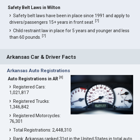
Safety Belt Laws in Wilton
Safety belt laws have been in place since 1991 and apply to
[
7
]
drivers/passengers 15+ years in front seat.
Child restraint law in place for 5 years and younger and less
[
7
]
than 60 pounds.
Arkansas Car & Driver Facts
Arkansas Auto Registrations
[
8
]
Auto Registrations in AR
Registered Cars:
1,021,817
Registered Trucks:
1,346,842
Registered Motorcycles:
76,301
Total Registrations: 2,448,310
Rank: Arkansas ranked 31st in the United States in total auto