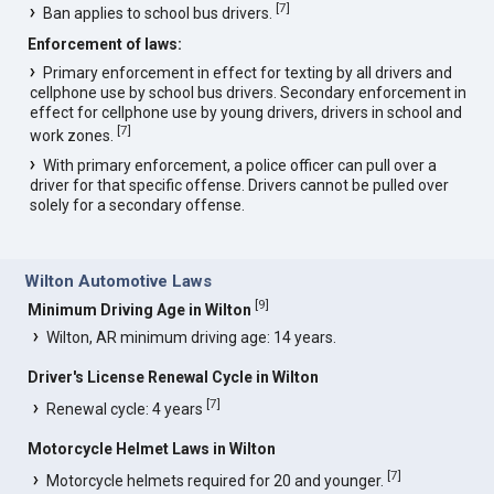
[
7
]
Ban applies to school bus drivers.
Enforcement of laws:
Primary enforcement in effect for texting by all drivers and
cellphone use by school bus drivers. Secondary enforcement in
effect for cellphone use by young drivers, drivers in school and
[
7
]
work zones.
With primary enforcement, a police officer can pull over a
driver for that specific offense. Drivers cannot be pulled over
solely for a secondary offense.
Wilton Automotive Laws
[
9
]
Minimum Driving Age in Wilton
Wilton, AR minimum driving age: 14 years.
Driver's License Renewal Cycle in Wilton
[
7
]
Renewal cycle: 4 years
Motorcycle Helmet Laws in Wilton
[
7
]
Motorcycle helmets required for 20 and younger.