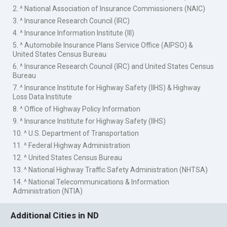
2. ^ National Association of Insurance Commissioners (NAIC)
3. ^ Insurance Research Council (IRC)
4. ^ Insurance Information Institute (III)
5. ^ Automobile Insurance Plans Service Office (AIPSO) &
United States Census Bureau
6. ^ Insurance Research Council (IRC) and United States Census
Bureau
7. ^ Insurance Institute for Highway Safety (IIHS) & Highway
Loss Data Institute
8. ^ Office of Highway Policy Information
9. ^ Insurance Institute for Highway Safety (IIHS)
10. ^ U.S. Department of Transportation
11. ^ Federal Highway Administration
12. ^ United States Census Bureau
13. ^ National Highway Traffic Safety Administration (NHTSA)
14. ^ National Telecommunications & Information
Administration (NTIA)
Additional Cities in ND