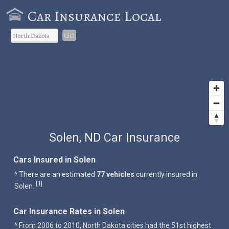
Car Insurance Local
Go
Solen, ND Car Insurance
Cars Insured in Solen
^ There are an estimated
77 vehicles
currently insured in
1
[
]
Solen.
Car Insurance Rates in Solen
^ From 2006 to 2010, North Dakota cities had the 51st highest