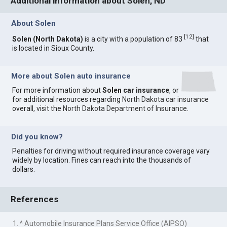
Additional information about Solen, ND
About Solen
[
12
]
Solen (North Dakota)
is a city with a population of 83
that
is located in Sioux County.
More about Solen auto insurance
For more information about
Solen car insurance
, or
for additional resources regarding
North Dakota car insurance
overall, visit the
North Dakota Department of Insurance
.
Did you know?
Penalties for driving without required insurance coverage vary
widely by location. Fines can reach into the thousands of
dollars.
References
1. ^ Automobile Insurance Plans Service Office (AIPSO)