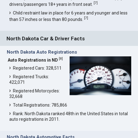
[
7
]
drivers/passengers 18+ years in front seat.
Child restraint law in place for 6 years and younger and less
[
7
]
than 57 inches or less than 80 pounds.
North Dakota Car & Driver Facts
North Dakota Auto Registrations
[
8
]
Auto Registrations in ND
Registered Cars: 328,511
Registered Trucks:
422,071
Registered Motorcycles:
32,668
Total Registrations: 785,866
Rank: North Dakota ranked 48th in the United States in total
auto registrations in 2011.
North Dakota Automotive Facts