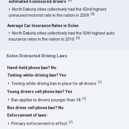
estimated 6 uninsured drivers
.
North Dakota cities collectively had the 42nd highest
[
3
]
uninsured motorist rate in the nation in 2009.
Average Car Insurance Rates in Solen
North Dakota cities collectively had the 50th highest auto
[
2
]
insurance rates in the nation in 2010.
Solen Distracted Driving Laws
Hand-held phone ban? No
Texting-while-driving ban? Yes
[
7
]
Texting-while-driving ban in place for all drivers.
Young drivers cell phone ban? Yes
[
7
]
Ban applies to drivers younger than 18.
Bus driver cell phone ban? No
Enforcement of laws:
[
7
]
Primary enforcement in effect.