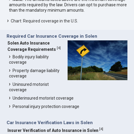
amounts required by the law. Drivers can opt to purchase more
than the mandatory minimum amounts.
Chart: Required coverage in the U.S.
Required Car Insurance Coverage in Solen
Solen Auto Insurance
[
4
]
Coverage Requirements
Bodily injury liability
coverage
Property damage liability
coverage
Uninsured motorist
coverage
Underinsured motorist coverage
Personal injury protection coverage
Car Insurance Verification Laws in Solen
[
4
]
Insurer Verification of Auto Insurance in Solen