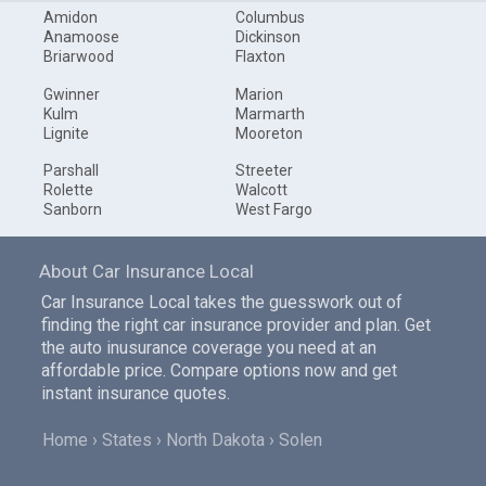
Amidon
Columbus
Anamoose
Dickinson
Briarwood
Flaxton
Gwinner
Marion
Kulm
Marmarth
Lignite
Mooreton
Parshall
Streeter
Rolette
Walcott
Sanborn
West Fargo
About Car Insurance Local
Car Insurance Local takes the guesswork out of
finding the right car insurance provider and plan. Get
the auto inusurance coverage you need at an
affordable price. Compare options now and get
instant insurance quotes.
Home
States
North Dakota
Solen