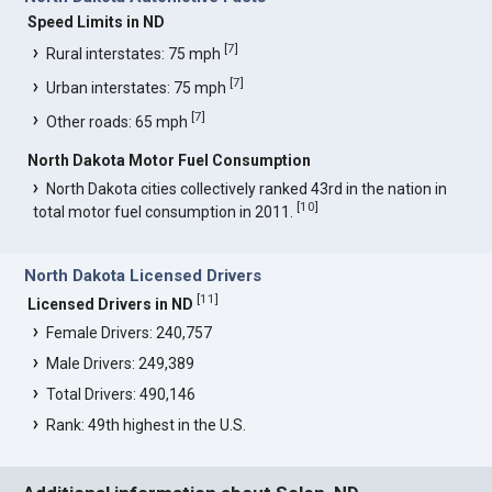
Speed Limits in ND
[
7
]
Rural interstates: 75 mph
[
7
]
Urban interstates: 75 mph
[
7
]
Other roads: 65 mph
North Dakota Motor Fuel Consumption
North Dakota cities collectively ranked 43rd in the nation in
[
10
]
total motor fuel consumption in 2011.
North Dakota Licensed Drivers
[
11
]
Licensed Drivers in ND
Female Drivers: 240,757
Male Drivers: 249,389
Total Drivers: 490,146
Rank: 49th highest in the U.S.