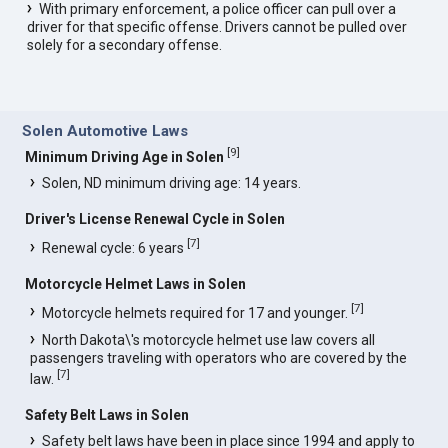
With primary enforcement, a police officer can pull over a
driver for that specific offense. Drivers cannot be pulled over
solely for a secondary offense.
Solen Automotive Laws
[
9
]
Minimum Driving Age in Solen
Solen, ND minimum driving age: 14 years.
Driver's License Renewal Cycle in Solen
[
7
]
Renewal cycle: 6 years
Motorcycle Helmet Laws in Solen
[
7
]
Motorcycle helmets required for 17 and younger.
North Dakota\'s motorcycle helmet use law covers all
passengers traveling with operators who are covered by the
[
7
]
law.
Safety Belt Laws in Solen
Safety belt laws have been in place since 1994 and apply to