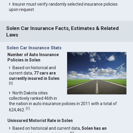
Insurer must verify randomly selected insurance policies
upon request.
Solen Car Insurance Facts, Estimates & Related
Laws
Solen Car Insurance Stats
Number of Auto Insurance
Policies in Solen
Based on historical and
current data,
77 cars are
currently insured in Solen
.
[
5
]
North Dakota cities
collectively ranked 46th in
the nation in auto insurance policies in 2011 with a total of
[
1
]
624,462.
Uninsured Motorist Rate in Solen
Based on historical and current data,
Solen has an
[
6
]