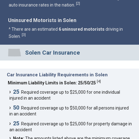
2
[
]
auto insurance rates in the nation.
Uninsured Motorists in Solen
^ There are an estimated
6 uninsured motorists
driving in
3
[
]
Solen.
Solen Car Insurance
Car Insurance Liability Requirements in Solen
[
4
]
Minimum Liability Limits in Solen: 25/50/25
25
Required coverage up to $25,000 for one individual
injured in an accident
50
Required coverage up to $50,000 for all persons injured
in an accident
25
Required coverage up to $25,000 for property damage in
an accident
Note:
The amounts listed above are the minimum coverage