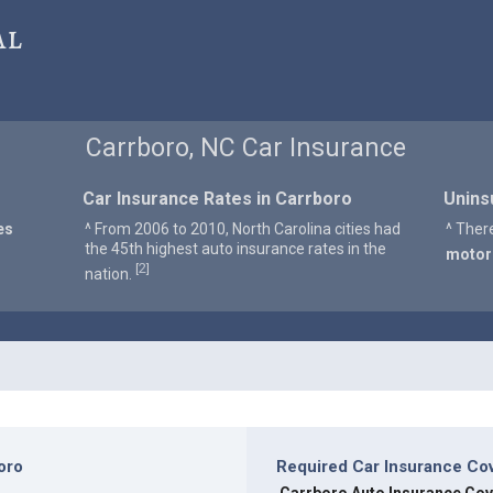
al
Carrboro, NC Car Insurance
Car Insurance Rates in Carrboro
Unins
es
^ From 2006 to 2010, North Carolina cities had
^ Ther
the 45th highest auto insurance rates in the
motor
2
[
]
nation.
oro
Required Car Insurance Co