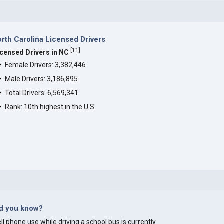
rth Carolina Licensed Drivers
[
11
]
icensed Drivers in NC
Female Drivers: 3,382,446
Male Drivers: 3,186,895
Total Drivers: 6,569,341
Rank: 10th highest in the U.S.
id you know?
ll phone use while driving a school bus is currently