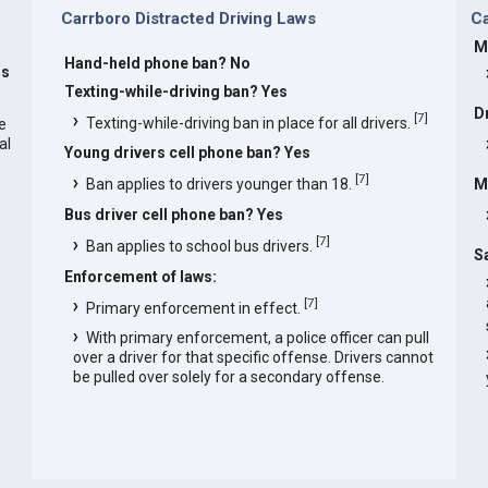
Carrboro Distracted Driving Laws
C
M
Hand-held phone ban? No
rs
Texting-while-driving ban? Yes
D
[
7
]
Texting-while-driving ban in place for all drivers.
he
al
Young drivers cell phone ban? Yes
[
7
]
Ban applies to drivers younger than 18.
M
Bus driver cell phone ban? Yes
[
7
]
Ban applies to school bus drivers.
S
Enforcement of laws:
[
7
]
Primary enforcement in effect.
With primary enforcement, a police officer can pull
over a driver for that specific offense. Drivers cannot
be pulled over solely for a secondary offense.