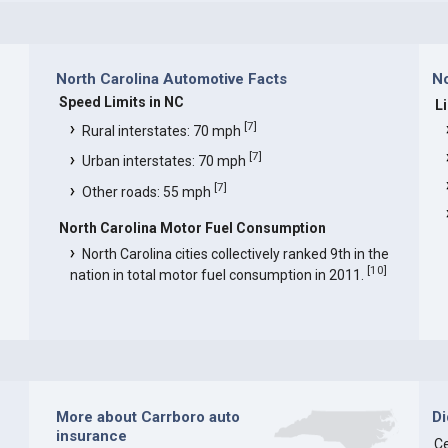
North Carolina Automotive Facts
No
Speed Limits in NC
L
[
7
]
Rural interstates: 70 mph
[
7
]
Urban interstates: 70 mph
[
7
]
Other roads: 55 mph
North Carolina Motor Fuel Consumption
North Carolina cities collectively ranked 9th in the
[
10
]
nation in total motor fuel consumption in 2011.
More about Carrboro auto
D
insurance
Ce