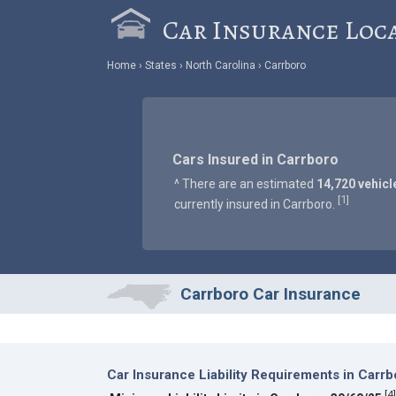
Car Insurance Loc
Home
States
North Carolina
Carrboro
Cars Insured in Carrboro
^ There are an estimated
14,720 vehicl
1
[
]
currently insured in Carrboro.
Carrboro Car Insurance
Car Insurance Liability Requirements in Carrb
[
4
]