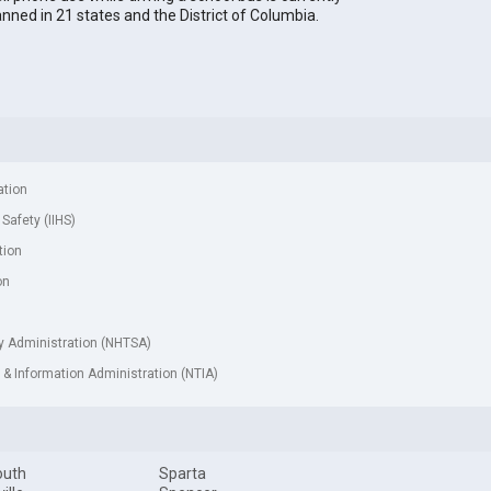
nned in 21 states and the District of Columbia.
ation
 Safety (IIHS)
tion
on
ty Administration (NHTSA)
& Information Administration (NTIA)
outh
Sparta