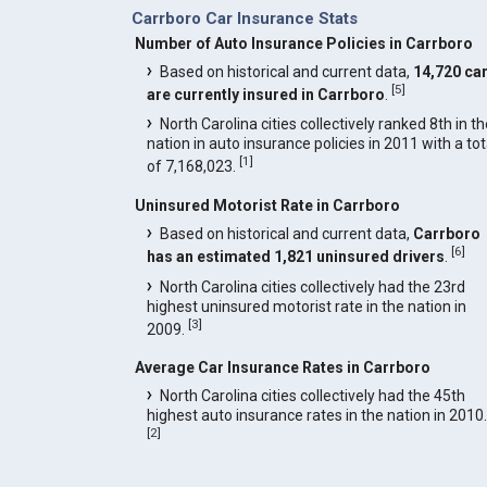
Carrboro Car Insurance Stats
Number of Auto Insurance Policies in Carrboro
Based on historical and current data,
14,720 ca
[
5
]
are currently insured in Carrboro
.
North Carolina cities collectively ranked 8th in t
nation in auto insurance policies in 2011 with a tot
[
1
]
of 7,168,023.
Uninsured Motorist Rate in Carrboro
Based on historical and current data,
Carrboro
[
6
]
has an estimated 1,821 uninsured drivers
.
North Carolina cities collectively had the 23rd
highest uninsured motorist rate in the nation in
[
3
]
2009.
Average Car Insurance Rates in Carrboro
North Carolina cities collectively had the 45th
highest auto insurance rates in the nation in 2010.
[
2
]