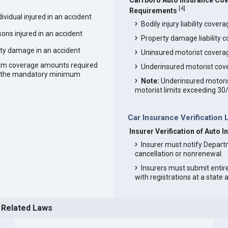
Carrboro Auto Insurance Co
[
4
]
Requirements
vidual injured in an accident
Bodily injury liability cover
ons injured in an accident
Property damage liability 
ty damage in an accident
Uninsured motorist covera
um coverage amounts required
Underinsured motorist cov
an the mandatory minimum
Note:
Underinsured motoris
motorist limits exceeding 30
Car Insurance Verification 
Insurer Verification of Auto 
Insurer must notify Depart
cancellation or nonrenewal.
Insurers must submit entir
with registrations at a state
 Related Laws