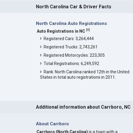
North Carolina Car & Driver Facts
North Carolina Auto Registrations
[
8
]
Auto Registrations in NC
Registered Cars: 3,264,444
Registered Trucks: 2,743,261
Registered Motorcycles: 223,305
Total Registrations: 6,249,592
Rank: North Carolina ranked 12th in the United
States in total auto registrations in 2011.
Additional information about Carrboro, NC
About Carrboro
Carrboro (North Carolina)
is a town with a