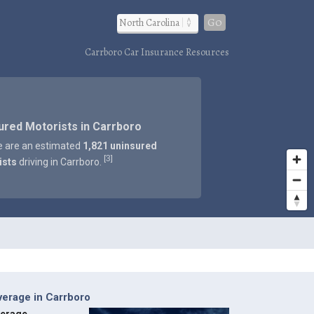
Go
Carrboro Car Insurance Resources
ured Motorists in Carrboro
e are an estimated
1,821 uninsured
3
[
]
ists
driving in Carrboro.
verage in Carrboro