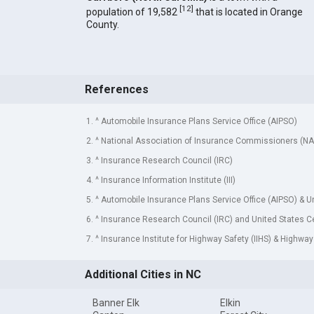
[
12
]
population of 19,582
that is located in Orange
County.
References
1. ^ Automobile Insurance Plans Service Office (AIPSO)
2. ^ National Association of Insurance Commissioners (NA
3. ^ Insurance Research Council (IRC)
4. ^ Insurance Information Institute (III)
5. ^ Automobile Insurance Plans Service Office (AIPSO) & 
6. ^ Insurance Research Council (IRC) and United States 
7. ^ Insurance Institute for Highway Safety (IIHS) & Highway
Additional Cities in NC
Banner Elk
Elkin