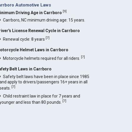
arrboro Automotive Laws
[
9
]
inimum Driving Age in Carrboro
Carrboro, NC minimum driving age: 15 years.
river's License Renewal Cycle in Carrboro
[
7
]
Renewal cycle: 8 years
otorcycle Helmet Laws in Carrboro
[
7
]
Motorcycle helmets required for all riders.
afety Belt Laws in Carrboro
Safety belt laws have been in place since 1985
and apply to drivers/passengers 16+ years in all
[
7
]
seats.
Child restraint law in place for 7 years and
[
7
]
younger and less than 80 pounds.