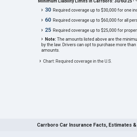
Minimum Liability Limits in Carrboro: 30/60/25
30
Required coverage up to $30,000 for one indi
60
Required coverage up to $60,000 for all pers
25
Required coverage up to $25,000 for proper
Note:
The amounts listed above are the minim
by the law. Drivers can opt to purchase more th
amounts.
Chart: Required coverage in the U.S.
Carrboro Car Insurance Facts, Estimates &