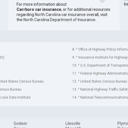
ba
For more information about
Carrboro car insurance
, or for additional resources
regarding
North Carolina car insurance
overall, visit
the
North Carolina Department of Insurance
.
8. ^ Office of Highway Policy Inform
IC)
9. ^ Insurance Institute for Highway
10. ^ U.S. Department of Transporta
11. ^ Federal Highway Administrati
United States Census Bureau
12. ^ United States Census Bureau
Census Bureau
13. ^ National Highway Traffic Safe
 Loss Data Institute
14. ^ National Telecommunications 
Godwin
Lilesville
Plym