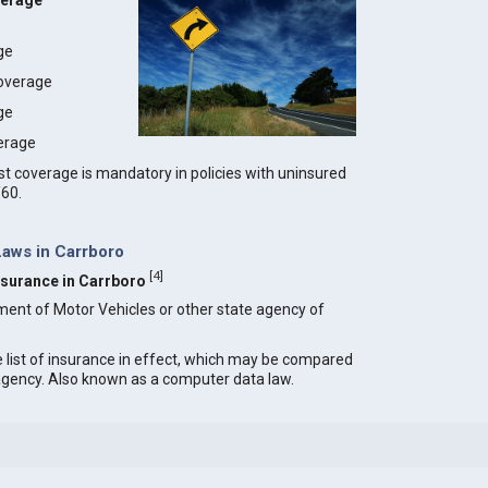
verage
age
coverage
ge
erage
t coverage is mandatory in policies with uninsured
/60.
Laws in Carrboro
[
4
]
Insurance in Carrboro
ment of Motor Vehicles or other state agency of
e list of insurance in effect, which may be compared
 agency. Also known as a computer data law.