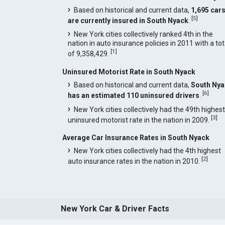
Based on historical and current data,
1,695 car
[
5
]
are currently insured in South Nyack
.
New York cities collectively ranked 4th in the
nation in auto insurance policies in 2011 with a tot
[
1
]
of 9,358,429.
Uninsured Motorist Rate in South Nyack
Based on historical and current data,
South Nya
[
6
]
has an estimated 110 uninsured drivers
.
New York cities collectively had the 49th highest
[
3
]
uninsured motorist rate in the nation in 2009.
Average Car Insurance Rates in South Nyack
New York cities collectively had the 4th highest
[
2
]
auto insurance rates in the nation in 2010.
New York Car & Driver Facts