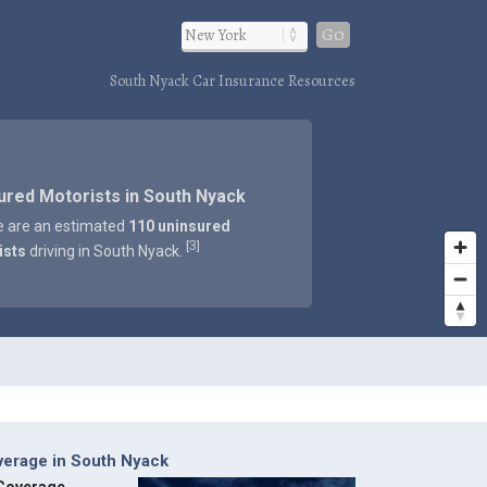
Go
South Nyack Car Insurance Resources
ured Motorists in South Nyack
e are an estimated
110 uninsured
3
[
]
ists
driving in South Nyack.
verage in South Nyack