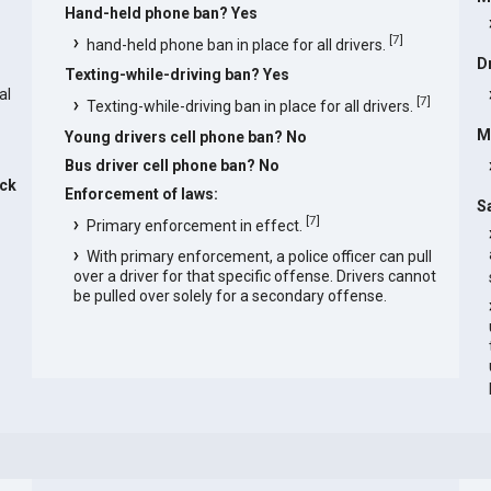
Hand-held phone ban? Yes
s
[
7
]
hand-held phone ban in place for all drivers.
D
Texting-while-driving ban? Yes
al
[
7
]
Texting-while-driving ban in place for all drivers.
M
Young drivers cell phone ban? No
Bus driver cell phone ban? No
ck
Enforcement of laws:
S
[
7
]
Primary enforcement in effect.
With primary enforcement, a police officer can pull
over a driver for that specific offense. Drivers cannot
be pulled over solely for a secondary offense.