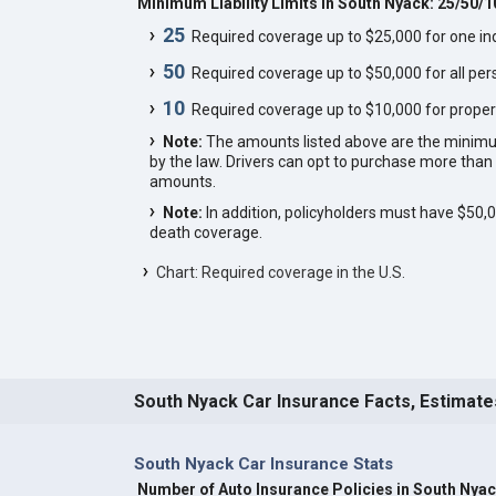
Minimum Liability Limits in South Nyack: 25/50/1
25
Required coverage up to $25,000 for one indi
50
Required coverage up to $50,000 for all pers
10
Required coverage up to $10,000 for proper
Note:
The amounts listed above are the minim
by the law. Drivers can opt to purchase more th
amounts.
Note:
In addition, policyholders must have $50
death coverage.
Chart: Required coverage in the U.S.
South Nyack Car Insurance Facts, Estimate
South Nyack Car Insurance Stats
Number of Auto Insurance Policies in South Nya