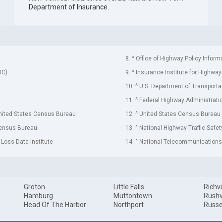
Department of Insurance
.
8. ^ Office of Highway Policy Inform
IC)
9. ^ Insurance Institute for Highway
10. ^ U.S. Department of Transporta
11. ^ Federal Highway Administrati
United States Census Bureau
12. ^ United States Census Bureau
Census Bureau
13. ^ National Highway Traffic Safe
 Loss Data Institute
14. ^ National Telecommunications 
Groton
Little Falls
Richvi
Hamburg
Muttontown
Rushv
Head Of The Harbor
Northport
Russe