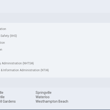
ation
 Safety (IIHS)
tion
on
ty Administration (NHTSA)
& Information Administration (NTIA)
lle
Springville
ille
Waterloo
ll Gardens
Westhampton Beach