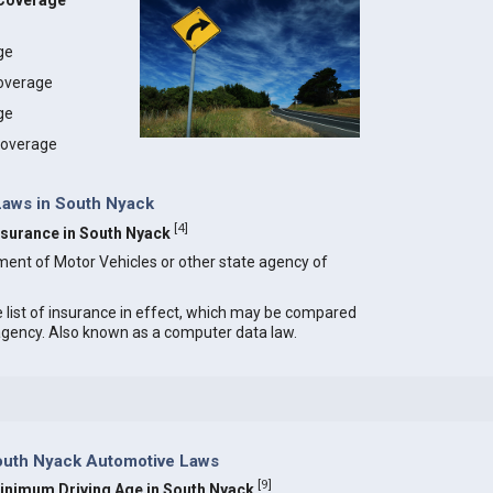
 Coverage
age
coverage
ge
 coverage
 Laws in South Nyack
[
4
]
Insurance in South Nyack
ment of Motor Vehicles or other state agency of
e list of insurance in effect, which may be compared
 agency. Also known as a computer data law.
outh Nyack Automotive Laws
[
9
]
inimum Driving Age in South Nyack