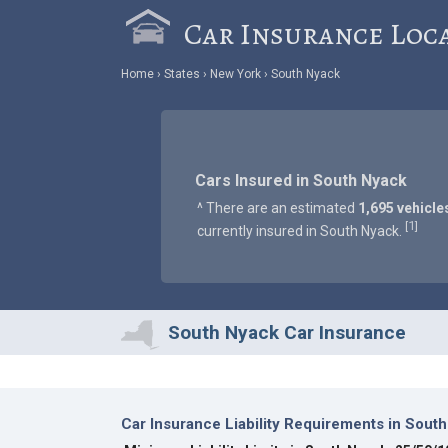
Car Insurance Loc
Home
States
New York
South Nyack
Cars Insured in South Nyack
^ There are an estimated
1,695 vehicle
1
[
]
currently insured in South Nyack.
South Nyack Car Insurance
Car Insurance Liability Requirements in Sout