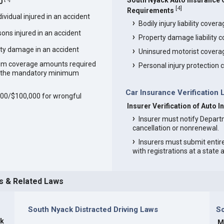
South Nyack Auto Insurance
0
[
4
]
Requirements
vidual injured in an accident
Bodily injury liability cover
ons injured in an accident
Property damage liability 
ty damage in an accident
Uninsured motorist covera
um coverage amounts required
Personal injury protection
an the mandatory minimum
Car Insurance Verification
,000/$100,000 for wrongful
Insurer Verification of Auto 
Insurer must notify Depart
cancellation or nonrenewal.
Insurers must submit entir
with registrations at a state
s & Related Laws
South Nyack Distracted Driving Laws
S
ck
M