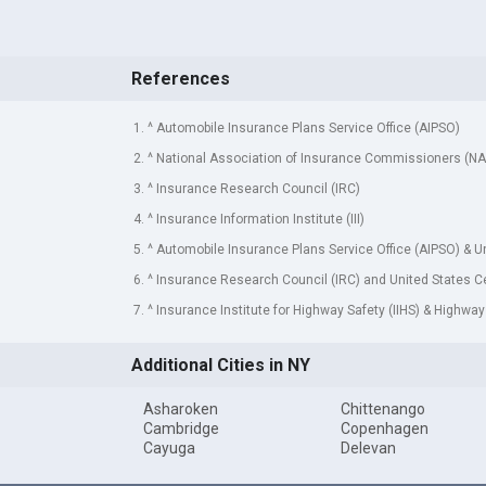
References
1. ^ Automobile Insurance Plans Service Office (AIPSO)
2. ^ National Association of Insurance Commissioners (NA
3. ^ Insurance Research Council (IRC)
4. ^ Insurance Information Institute (III)
5. ^ Automobile Insurance Plans Service Office (AIPSO) & 
6. ^ Insurance Research Council (IRC) and United States 
7. ^ Insurance Institute for Highway Safety (IIHS) & Highway
Additional Cities in NY
Asharoken
Chittenango
Cambridge
Copenhagen
Cayuga
Delevan