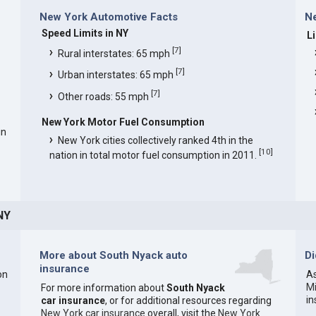
New York Automotive Facts
Ne
Speed Limits in NY
L
[
7
]
Rural interstates: 65 mph
[
7
]
Urban interstates: 65 mph
[
7
]
Other roads: 55 mph
New York Motor Fuel Consumption
in
New York cities collectively ranked 4th in the
[
10
]
nation in total motor fuel consumption in 2011.
NY
More about South Nyack auto
D
insurance
on
As
M
For more information about
South Nyack
i
car insurance
, or for additional resources regarding
New York car insurance
overall, visit the
New York