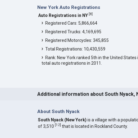
New York Auto Registrations
[
8
]
Auto Registrations in NY
Registered Cars: 5,866,664
Registered Trucks: 4,169,695
Registered Motorcycles: 345,855
Total Registrations: 10,430,559
Rank: New York ranked 5th in the United States 
total auto registrations in 2011.
Additional information about South Nyack, 
About South Nyack
South Nyack (New York)
is a village with a populati
[
12
]
of 3,510
that is located in Rockland County.