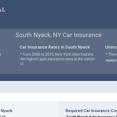
al
South Nyack, NY Car Insurance
Car Insurance Rates in South Nyack
Unins
s
^ From 2006 to 2010, New York cities had the
^ Ther
4th highest auto insurance rates in the nation.
motor
2
[
]
h Nyack
Required Car Insurance Co
[
4
]