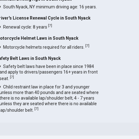
South Nyack, NY minimum driving age: 16 years.
river's License Renewal Cycle in South Nyack
[
7
]
Renewal cycle: 8 years
otorcycle Helmet Laws in South Nyack
[
7
]
Motorcycle helmets required for all riders.
afety Belt Laws in South Nyack
Safety belt laws have been in place since 1984
and apply to drivers/passengers 16+ years in front
[
7
]
seat.
Child restraint law in place for 3 and younger
unless more than 40 pounds and are seated where
there is no available lap/shoulder belt; 4 - 7 years
unless they are seated where there is no available
[
7
]
lap/shoulder belt.