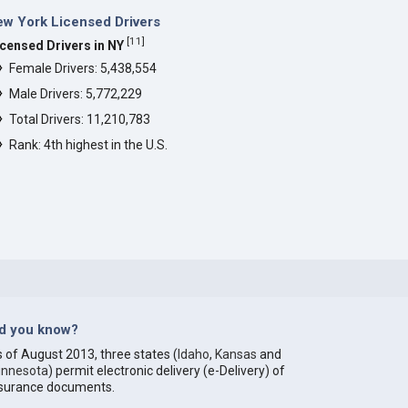
w York Licensed Drivers
[
11
]
icensed Drivers in NY
Female Drivers: 5,438,554
Male Drivers: 5,772,229
Total Drivers: 11,210,783
Rank: 4th highest in the U.S.
id you know?
 of August 2013, three states (
Idaho
,
Kansas
and
innesota
) permit electronic delivery (e-Delivery) of
nsurance documents.