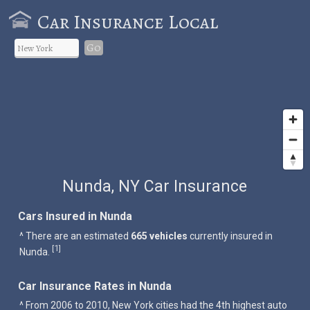
Car Insurance Local
Go
Nunda, NY Car Insurance
Cars Insured in Nunda
^ There are an estimated
665 vehicles
currently insured in
1
[
]
Nunda.
Car Insurance Rates in Nunda
^ From 2006 to 2010, New York cities had the 4th highest auto