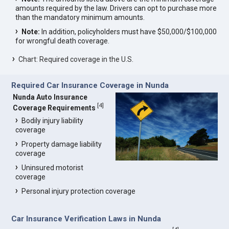
amounts required by the law. Drivers can opt to purchase more
than the mandatory minimum amounts.
Note:
In addition, policyholders must have $50,000/$100,000
for wrongful death coverage.
Chart: Required coverage in the U.S.
Required Car Insurance Coverage in Nunda
Nunda Auto Insurance
[
4
]
Coverage Requirements
Bodily injury liability
coverage
Property damage liability
coverage
Uninsured motorist
coverage
Personal injury protection coverage
Car Insurance Verification Laws in Nunda