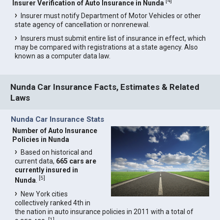
[
4
]
Insurer Verification of Auto Insurance in Nunda
Insurer must notify Department of Motor Vehicles or other
state agency of cancellation or nonrenewal.
Insurers must submit entire list of insurance in effect, which
may be compared with registrations at a state agency. Also
known as a computer data law.
Nunda Car Insurance Facts, Estimates & Related
Laws
Nunda Car Insurance Stats
Number of Auto Insurance
Policies in Nunda
Based on historical and
current data,
665 cars are
currently insured in
[
5
]
Nunda
.
New York cities
collectively ranked 4th in
the nation in auto insurance policies in 2011 with a total of
[
1
]