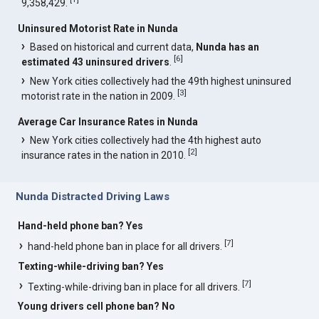
9,358,429.
Uninsured Motorist Rate in Nunda
Based on historical and current data,
Nunda has an
[
6
]
estimated 43 uninsured drivers
.
New York cities collectively had the 49th highest uninsured
[
3
]
motorist rate in the nation in 2009.
Average Car Insurance Rates in Nunda
New York cities collectively had the 4th highest auto
[
2
]
insurance rates in the nation in 2010.
Nunda Distracted Driving Laws
Hand-held phone ban? Yes
[
7
]
hand-held phone ban in place for all drivers.
Texting-while-driving ban? Yes
[
7
]
Texting-while-driving ban in place for all drivers.
Young drivers cell phone ban? No