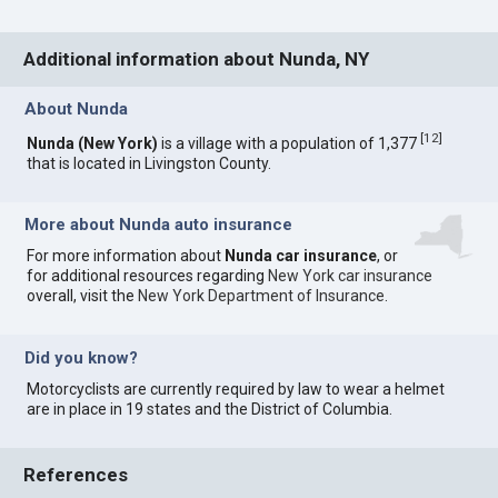
Additional information about Nunda, NY
About Nunda
[
12
]
Nunda (New York)
is a village with a population of 1,377
that is located in Livingston County.
More about Nunda auto insurance
For more information about
Nunda car insurance
, or
for additional resources regarding
New York car insurance
overall, visit the
New York Department of Insurance
.
Did you know?
Motorcyclists are currently required by law to wear a helmet
are in place in 19 states and the District of Columbia.
References