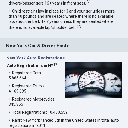
[
7
]
drivers/passengers 16+ years in front seat.
Child restraint law in place for 3 and younger unless more
than 40 pounds and are seated where there is no available
lap/shoulder belt; 4 - 7 years unless they are seated where
[
7
]
there is no available lap/shoulder belt.
New York Car & Driver Facts
New York Auto Registrations
[
8
]
Auto Registrations in NY
Registered Cars:
5,866,664
Registered Trucks:
4,169,695
Registered Motorcycles:
345,855
Total Registrations: 10,430,559
Rank: New York ranked 5th in the United States in total auto
registrations in 2011.