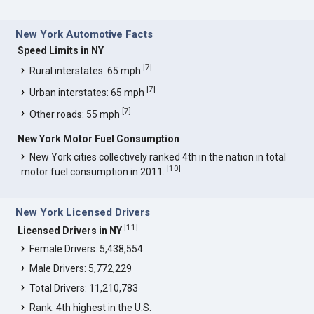
New York Automotive Facts
Speed Limits in NY
[
7
]
Rural interstates: 65 mph
[
7
]
Urban interstates: 65 mph
[
7
]
Other roads: 55 mph
New York Motor Fuel Consumption
New York cities collectively ranked 4th in the nation in total
[
10
]
motor fuel consumption in 2011.
New York Licensed Drivers
[
11
]
Licensed Drivers in NY
Female Drivers: 5,438,554
Male Drivers: 5,772,229
Total Drivers: 11,210,783
Rank: 4th highest in the U.S.