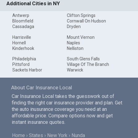
Additional Cities in NY
Antwerp
Clifton Springs
Bloomfield
Cornwall On Hudson
Cassadaga
Dryden
Harrisville
Mount Vernon
Hornell
Naples
Kinderhook
Nelliston
Philadelphia
South Glens Falls
Pittsford
Village Of The Branch
Sackets Harbor
Warwick
About Car Insurance Local
Car Insurance Local takes the guesswork out of
finding the right car insurance provider and plan. Get
the auto inusurance coverage you need at an
affordable price. Compare options now and get
instant insurance quotes.
Home
States
New York
Nunda