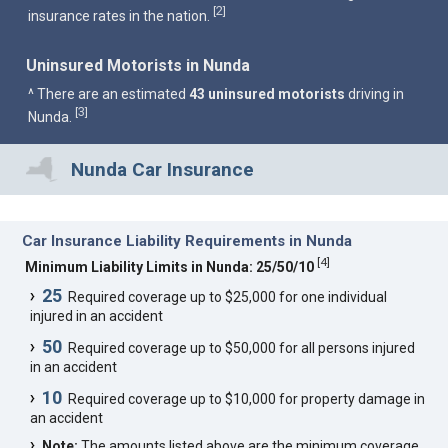
2
[
]
insurance rates in the nation.
Uninsured Motorists in Nunda
^ There are an estimated
43 uninsured motorists
driving in
3
[
]
Nunda.
Nunda Car Insurance
Car Insurance Liability Requirements in Nunda
[
4
]
Minimum Liability Limits in Nunda: 25/50/10
25
Required coverage up to $25,000 for one individual
injured in an accident
50
Required coverage up to $50,000 for all persons injured
in an accident
10
Required coverage up to $10,000 for property damage in
an accident
Note:
The amounts listed above are the minimum coverage