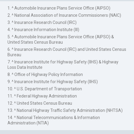
1. ^ Automobile Insurance Plans Service Office (AIPSO)
2. ^ National Association of Insurance Commissioners (NAIC)
3. ^ Insurance Research Council (IRC)
4. ^ Insurance Information Institute (III)
5. ^ Automobile Insurance Plans Service Office (AIPSO) &
United States Census Bureau
6. ^ Insurance Research Council (IRC) and United States Census
Bureau
7. ^ Insurance Institute for Highway Safety (IIHS) & Highway
Loss Data Institute
8. ^ Office of Highway Policy Information
9. ^ Insurance Institute for Highway Safety (IIHS)
10. ^ U.S. Department of Transportation
11. ^ Federal Highway Administration
12. ^ United States Census Bureau
13. ^ National Highway Traffic Safety Administration (NHTSA)
14. ^ National Telecommunications & Information
Administration (NTIA)