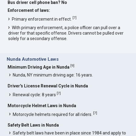
Bus driver cell phone ban? No
Enforcement of laws:
[
7
]
Primary enforcement in effect.
With primary enforcement, a police officer can pull over a
driver for that specific offense. Drivers cannot be pulled over
solely for a secondary offense.
Nunda Automotive Laws
[
9
]
Minimum Driving Age in Nunda
Nunda, NY minimum driving age: 16 years.
Driver's License Renewal Cycle in Nunda
[
7
]
Renewal cycle: 8 years
Motorcycle Helmet Laws in Nunda
[
7
]
Motorcycle helmets required for all riders.
Safety Belt Laws in Nunda
Safety belt laws have been in place since 1984 and apply to