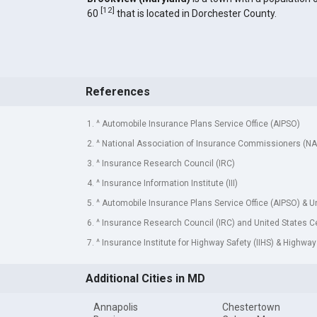
[
12
]
60
that is located in Dorchester County.
References
1. ^ Automobile Insurance Plans Service Office (AIPSO)
2. ^ National Association of Insurance Commissioners (NA
3. ^ Insurance Research Council (IRC)
4. ^ Insurance Information Institute (III)
5. ^ Automobile Insurance Plans Service Office (AIPSO) & 
6. ^ Insurance Research Council (IRC) and United States 
7. ^ Insurance Institute for Highway Safety (IIHS) & Highway
Additional Cities in MD
Annapolis
Chestertown