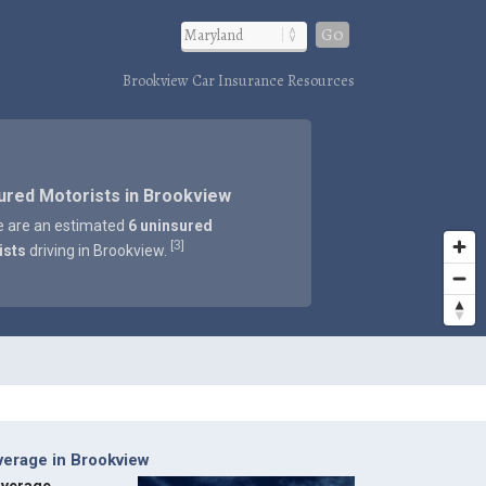
Go
Brookview Car Insurance Resources
ured Motorists in Brookview
e are an estimated
6 uninsured
3
[
]
ists
driving in Brookview.
verage in Brookview