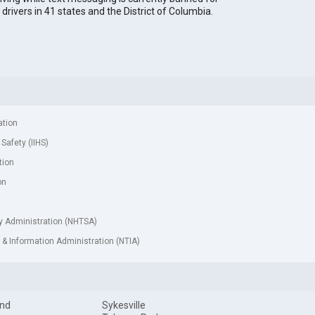
l drivers in 41 states and the District of Columbia.
ation
 Safety (IIHS)
tion
on
ty Administration (NHTSA)
& Information Administration (NTIA)
and
Sykesville