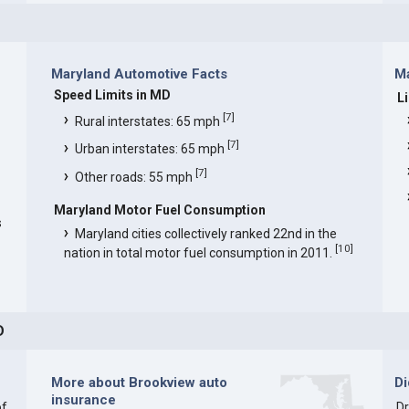
Maryland Automotive Facts
Ma
Speed Limits in MD
L
[
7
]
Rural interstates: 65 mph
[
7
]
Urban interstates: 65 mph
[
7
]
Other roads: 55 mph
Maryland Motor Fuel Consumption
s
Maryland cities collectively ranked 22nd in the
[
10
]
nation in total motor fuel consumption in 2011.
D
More about Brookview auto
D
insurance
of
Dr