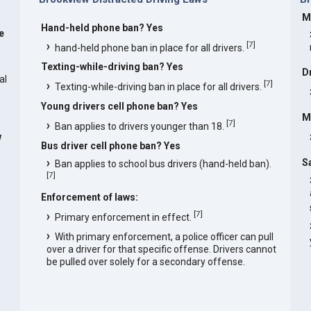
M
Hand-held phone ban? Yes
e
[
7
]
hand-held phone ban in place for all drivers.
Texting-while-driving ban? Yes
D
al
[
7
]
Texting-while-driving ban in place for all drivers.
Young drivers cell phone ban? Yes
M
[
7
]
Ban applies to drivers younger than 18.
w
Bus driver cell phone ban? Yes
S
Ban applies to school bus drivers (hand-held ban).
[
7
]
Enforcement of laws:
[
7
]
Primary enforcement in effect.
With primary enforcement, a police officer can pull
over a driver for that specific offense. Drivers cannot
be pulled over solely for a secondary offense.