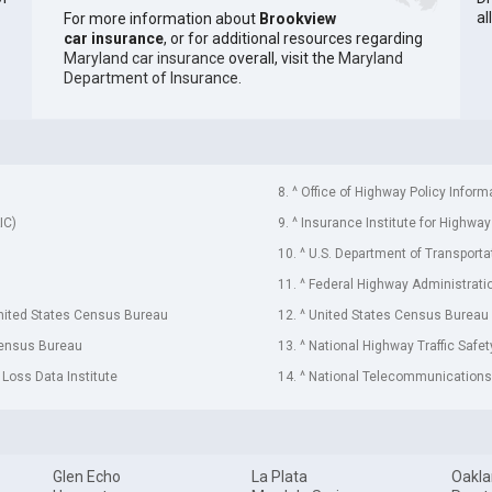
al
For more information about
Brookview
car insurance
, or for additional resources regarding
Maryland car insurance
overall, visit the
Maryland
Department of Insurance
.
8. ^ Office of Highway Policy Inform
IC)
9. ^ Insurance Institute for Highway
10. ^ U.S. Department of Transporta
11. ^ Federal Highway Administrati
United States Census Bureau
12. ^ United States Census Bureau
Census Bureau
13. ^ National Highway Traffic Safe
 Loss Data Institute
14. ^ National Telecommunications 
Glen Echo
La Plata
Oakl