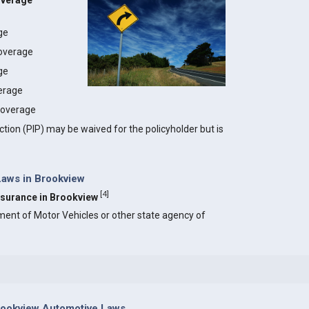
overage
age
coverage
ge
erage
 coverage
ction (PIP) may be waived for the policyholder but is
Laws in Brookview
[
4
]
Insurance in Brookview
ment of Motor Vehicles or other state agency of
rookview Automotive Laws