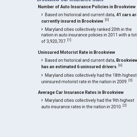
Number of Auto Insurance Policies in Brookview
Based on historical and current data,
41 cars ar
[
5
]
currently insured in Brookview
.
Maryland cities collectively ranked 20th in the
nation in auto insurance policies in 2011 with a tot
[
1
]
of 3,920,707.
Uninsured Motorist Rate in Brookview
Based on historical and current data,
Brookvie
[
6
]
has an estimated 6 uninsured drivers
.
Maryland cities collectively had the 18th highest
[
3
]
uninsured motorist rate in the nation in 2009.
Average Car Insurance Rates in Brookview
Maryland cities collectively had the 9th highest
[
2
]
auto insurance rates in the nation in 2010.