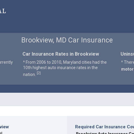
al
Brookview, MD Car Insurance
Car Insurance Rates in Brookview
Unins
rrently
^ From 2006 to 2010, Maryland cities had the
^ Ther
10th highest auto insurance rates in the
motor
2
[
]
nation.
kview
Required Car Insurance Co
4
]