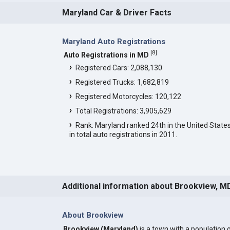
Maryland Car & Driver Facts
Maryland Auto Registrations
[
8
]
Auto Registrations in MD
Registered Cars: 2,088,130
Registered Trucks: 1,682,819
Registered Motorcycles: 120,122
Total Registrations: 3,905,629
Rank: Maryland ranked 24th in the United State
in total auto registrations in 2011.
Additional information about Brookview, M
About Brookview
Brookview (Maryland)
is a town with a population 