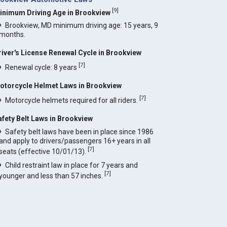
[
9
]
inimum Driving Age in Brookview
Brookview, MD minimum driving age: 15 years, 9
months.
river's License Renewal Cycle in Brookview
[
7
]
Renewal cycle: 8 years
otorcycle Helmet Laws in Brookview
[
7
]
Motorcycle helmets required for all riders.
afety Belt Laws in Brookview
Safety belt laws have been in place since 1986
and apply to drivers/passengers 16+ years in all
[
7
]
seats (effective 10/01/13).
Child restraint law in place for 7 years and
[
7
]
younger and less than 57 inches.