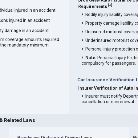
Brookview Auto Insurance C
[
4
]
Requirements
vidual injured in an accident
Bodily injury liability cover
ons injured in an accident
Property damage liability 
ty damage in an accident
Uninsured motorist covera
um coverage amounts required
Underinsured motorist cov
an the mandatory minimum
Personal injury protection
Note:
Personal Injury Prote
compulsory for passengers.
Car Insurance Verification 
Insurer Verification of Auto 
Insurer must notify Depart
cancellation or nonrenewal.
 & Related Laws
Brookview Distracted Driving Laws
B