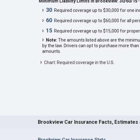
Minimum Liability Limits in Brookview: 30/60/15
30
Required coverage up to $30,000 for one indi
60
Required coverage up to $60,000 for all pers
15
Required coverage up to $15,000 for proper
Note:
The amounts listed above are the minim
by the law. Drivers can opt to purchase more th
amounts.
Chart: Required coverage in the U.S.
Brookview Car Insurance Facts, Estimates
Brookview Car Insurance Stats