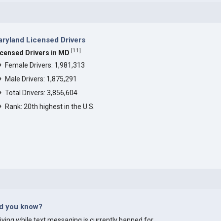
ryland Licensed Drivers
[
11
]
icensed Drivers in MD
Female Drivers: 1,981,313
Male Drivers: 1,875,291
Total Drivers: 3,856,604
Rank: 20th highest in the U.S.
id you know?
iving while text messaging is currently banned for