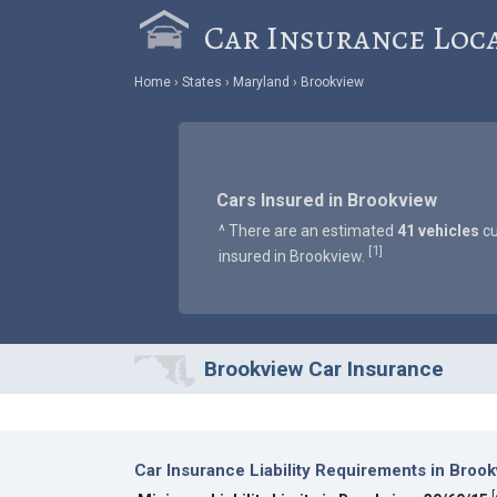
Car Insurance Loc
Home
States
Maryland
Brookview
Cars Insured in Brookview
^ There are an estimated
41 vehicles
cu
1
[
]
insured in Brookview.
Brookview Car Insurance
Car Insurance Liability Requirements in Broo
[