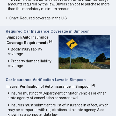
amounts required by the law. Drivers can opt to purchase more
than the mandatory minimum amounts.
Chart: Required coverage in the U.S.
Required Car Insurance Coverage in Simpson
Simpson Auto Insurance
[
4
]
Coverage Requirements
Bodily injury liability
coverage
Property damage liability
coverage
Car Insurance Verification Laws in Simpson
[
4
]
Insurer Verification of Auto Insurance in Simpson
Insurer must notify Department of Motor Vehicles or other
state agency of cancellation or nonrenewal.
Insurers must submit entire list of insurance in effect, which
may be compared with registrations at a state agency. Also
known as a computer data law.