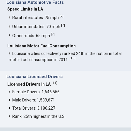
Louisiana Automotive Facts
Speed Limits in LA
[
7
]
Rural interstates: 75 mph
[
7
]
Urban interstates: 70 mph
[
7
]
Other roads: 65 mph
Louisiana Motor Fuel Consumption
Louisiana cities collectively ranked 24th in the nation in total
[
10
]
motor fuel consumption in 2011.
Louisiana Licensed Drivers
[
11
]
Licensed Drivers in LA
Female Drivers: 1,646,556
Male Drivers: 1,539,671
Total Drivers: 3,186,227
Rank: 25th highest in the U.S.