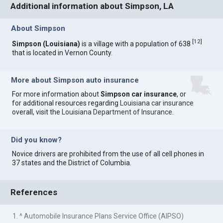
Additional information about Simpson, LA
About Simpson
[
12
]
Simpson (Louisiana)
is a village with a population of 638
that is located in Vernon County.
More about Simpson auto insurance
For more information about
Simpson car insurance
, or
for additional resources regarding
Louisiana car insurance
overall, visit the
Louisiana Department of Insurance
.
Did you know?
Novice drivers are prohibited from the use of all cell phones in
37 states and the District of Columbia.
References
1. ^ Automobile Insurance Plans Service Office (AIPSO)