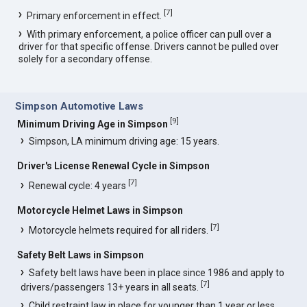
[
7
]
Primary enforcement in effect.
With primary enforcement, a police officer can pull over a
driver for that specific offense. Drivers cannot be pulled over
solely for a secondary offense.
Simpson Automotive Laws
[
9
]
Minimum Driving Age in Simpson
Simpson, LA minimum driving age: 15 years.
Driver's License Renewal Cycle in Simpson
[
7
]
Renewal cycle: 4 years
Motorcycle Helmet Laws in Simpson
[
7
]
Motorcycle helmets required for all riders.
Safety Belt Laws in Simpson
Safety belt laws have been in place since 1986 and apply to
[
7
]
drivers/passengers 13+ years in all seats.
Child restraint law in place for younger than 1 year or less