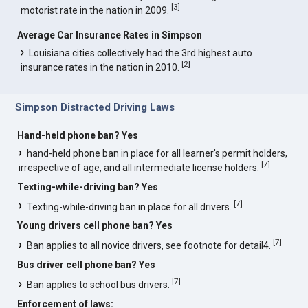
[
3
]
motorist rate in the nation in 2009.
Average Car Insurance Rates in Simpson
Louisiana cities collectively had the 3rd highest auto
[
2
]
insurance rates in the nation in 2010.
Simpson Distracted Driving Laws
Hand-held phone ban? Yes
hand-held phone ban in place for all learner's permit holders,
[
7
]
irrespective of age, and all intermediate license holders.
Texting-while-driving ban? Yes
[
7
]
Texting-while-driving ban in place for all drivers.
Young drivers cell phone ban? Yes
[
7
]
Ban applies to all novice drivers, see footnote for detail4.
Bus driver cell phone ban? Yes
[
7
]
Ban applies to school bus drivers.
Enforcement of laws: