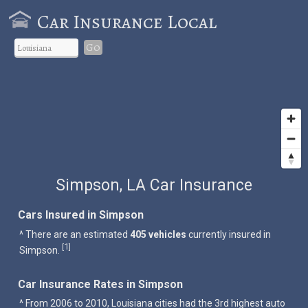
Car Insurance Local
Go
Simpson, LA Car Insurance
Cars Insured in Simpson
^ There are an estimated
405 vehicles
currently insured in
1
[
]
Simpson.
Car Insurance Rates in Simpson
^ From 2006 to 2010, Louisiana cities had the 3rd highest auto