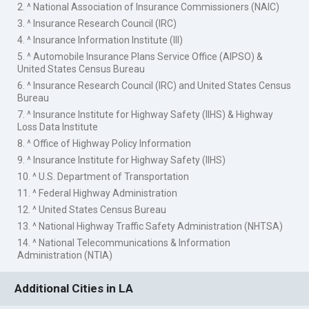
2. ^ National Association of Insurance Commissioners (NAIC)
3. ^ Insurance Research Council (IRC)
4. ^ Insurance Information Institute (III)
5. ^ Automobile Insurance Plans Service Office (AIPSO) &
United States Census Bureau
6. ^ Insurance Research Council (IRC) and United States Census
Bureau
7. ^ Insurance Institute for Highway Safety (IIHS) & Highway
Loss Data Institute
8. ^ Office of Highway Policy Information
9. ^ Insurance Institute for Highway Safety (IIHS)
10. ^ U.S. Department of Transportation
11. ^ Federal Highway Administration
12. ^ United States Census Bureau
13. ^ National Highway Traffic Safety Administration (NHTSA)
14. ^ National Telecommunications & Information
Administration (NTIA)
Additional Cities in LA