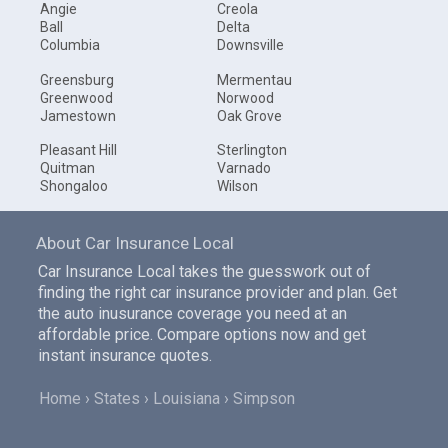
Angie
Creola
Ball
Delta
Columbia
Downsville
Greensburg
Mermentau
Greenwood
Norwood
Jamestown
Oak Grove
Pleasant Hill
Sterlington
Quitman
Varnado
Shongaloo
Wilson
About Car Insurance Local
Car Insurance Local takes the guesswork out of
finding the right car insurance provider and plan. Get
the auto inusurance coverage you need at an
affordable price. Compare options now and get
instant insurance quotes.
Home
States
Louisiana
Simpson