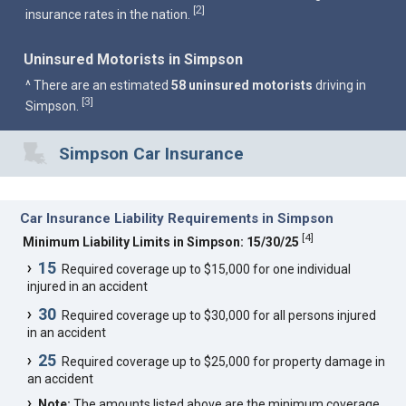
2
[
]
insurance rates in the nation.
Uninsured Motorists in Simpson
^ There are an estimated
58 uninsured motorists
driving in
3
[
]
Simpson.
Simpson Car Insurance
Car Insurance Liability Requirements in Simpson
[
4
]
Minimum Liability Limits in Simpson: 15/30/25
15
Required coverage up to $15,000 for one individual
injured in an accident
30
Required coverage up to $30,000 for all persons injured
in an accident
25
Required coverage up to $25,000 for property damage in
an accident
Note:
The amounts listed above are the minimum coverage