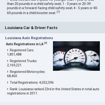
than 20 pounds in a child safety seat; 1 - 3 years or 20-39
pounds in a forward-facing child safety seat; 4 - 5 years or 40-
[
7
]
60 pounds in a child booster seat.
Louisiana Car & Driver Facts
Louisiana Auto Registrations
[
8
]
Auto Registrations in LA
Registered Cars:
1,801,488
Registered Trucks:
2,169,221
Registered Motorcycles:
68,460
Total Registrations: 4,052,596
Rank: Louisiana ranked 23rd in the United States in total auto
registrations in 2011.