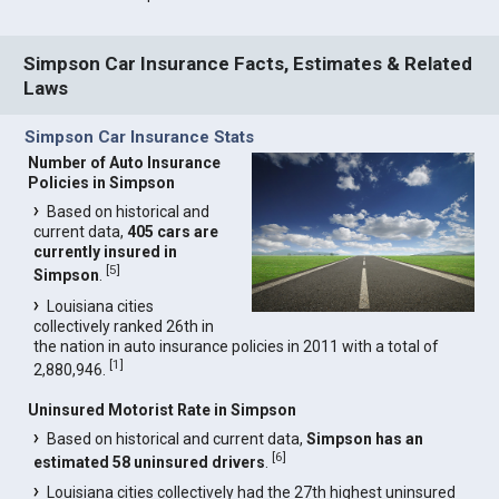
Simpson Car Insurance Facts, Estimates & Related
Laws
Simpson Car Insurance Stats
Number of Auto Insurance
Policies in Simpson
Based on historical and
current data,
405 cars are
currently insured in
[
5
]
Simpson
.
Louisiana cities
collectively ranked 26th in
the nation in auto insurance policies in 2011 with a total of
[
1
]
2,880,946.
Uninsured Motorist Rate in Simpson
Based on historical and current data,
Simpson has an
[
6
]
estimated 58 uninsured drivers
.
Louisiana cities collectively had the 27th highest uninsured