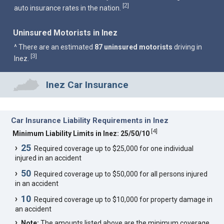
2
[
]
auto insurance rates in the nation.
Uninsured Motorists in Inez
^ There are an estimated
87 uninsured motorists
driving in
3
[
]
Inez.
Inez Car Insurance
Car Insurance Liability Requirements in Inez
[
4
]
Minimum Liability Limits in Inez: 25/50/10
25
Required coverage up to $25,000 for one individual
injured in an accident
50
Required coverage up to $50,000 for all persons injured
in an accident
10
Required coverage up to $10,000 for property damage in
an accident
Note:
The amounts listed above are the minimum coverage