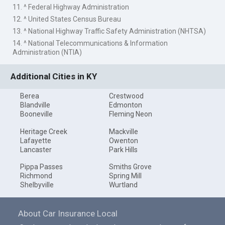
11. ^ Federal Highway Administration
12. ^ United States Census Bureau
13. ^ National Highway Traffic Safety Administration (NHTSA)
14. ^ National Telecommunications & Information
Administration (NTIA)
Additional Cities in KY
Berea
Crestwood
Blandville
Edmonton
Booneville
Fleming Neon
Heritage Creek
Mackville
Lafayette
Owenton
Lancaster
Park Hills
Pippa Passes
Smiths Grove
Richmond
Spring Mill
Shelbyville
Wurtland
About Car Insurance Local