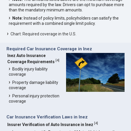
amounts required by the law. Drivers can opt to purchase more
than the mandatory minimum amounts.
Note:
Instead of policy limits, policyholders can satisfy the
requirement with a combined single limit policy.
Chart: Required coverage in the U.S.
Required Car Insurance Coverage in Inez
Inez Auto Insurance
[
4
]
Coverage Requirements
Bodily injury liability
coverage
Property damage liability
coverage
Personal injury protection
coverage
Car Insurance Verification Laws in Inez
[
4
]
Insurer Verification of Auto Insurance in Inez