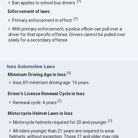
[
7
]
Ban applies to school bus drivers.
Enforcement of laws:
[
7
]
Primary enforcement in effect.
With primary enforcement, a police officer can pull over a
driver for that specific offense. Drivers cannot be pulled over
solely for a secondary offense.
Inez Automotive Laws
[
9
]
Minimum Driving Age in Inez
Inez, KY minimum driving age: 16 years.
Driver's License Renewal Cycle in Inez
[
7
]
Renewal cycle: 4 years
Motorcycle Helmet Laws in Inez
[
7
]
Motorcycle helmets required for 20 and younger.
All riders younger than 21 years are required to wear
helmets, without exception. Those 21 and older may ride