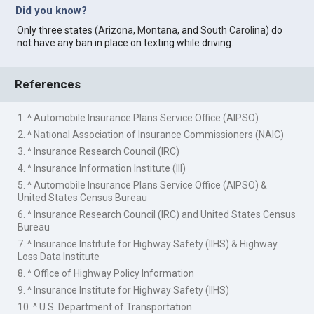
Did you know?
Only three states (
Arizona
,
Montana
, and
South Carolina
) do
not have any ban in place on texting while driving.
References
1. ^ Automobile Insurance Plans Service Office (AIPSO)
2. ^ National Association of Insurance Commissioners (NAIC)
3. ^ Insurance Research Council (IRC)
4. ^ Insurance Information Institute (III)
5. ^ Automobile Insurance Plans Service Office (AIPSO) &
United States Census Bureau
6. ^ Insurance Research Council (IRC) and United States Census
Bureau
7. ^ Insurance Institute for Highway Safety (IIHS) & Highway
Loss Data Institute
8. ^ Office of Highway Policy Information
9. ^ Insurance Institute for Highway Safety (IIHS)
10. ^ U.S. Department of Transportation