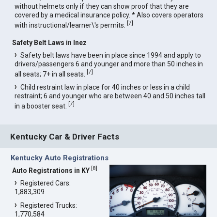
without helmets only if they can show proof that they are
covered by a medical insurance policy. * Also covers operators
[
7
]
with instructional/learner\'s permits.
Safety Belt Laws in Inez
Safety belt laws have been in place since 1994 and apply to
drivers/passengers 6 and younger and more than 50 inches in
[
7
]
all seats; 7+ in all seats.
Child restraint law in place for 40 inches or less in a child
restraint; 6 and younger who are between 40 and 50 inches tall
[
7
]
in a booster seat.
Kentucky Car & Driver Facts
Kentucky Auto Registrations
[
8
]
Auto Registrations in KY
Registered Cars:
1,883,309
Registered Trucks:
1,770,584