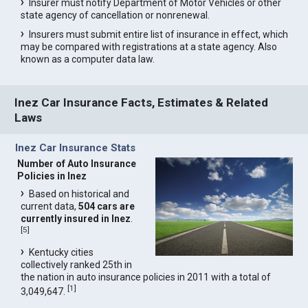
Insurer must notify Department of Motor Vehicles or other
state agency of cancellation or nonrenewal.
Insurers must submit entire list of insurance in effect, which
may be compared with registrations at a state agency. Also
known as a computer data law.
Inez Car Insurance Facts, Estimates & Related
Laws
Inez Car Insurance Stats
Number of Auto Insurance
Policies in Inez
Based on historical and
current data,
504 cars are
currently insured in Inez
.
[
5
]
Kentucky cities
collectively ranked 25th in
the nation in auto insurance policies in 2011 with a total of
[
1
]
3,049,647.