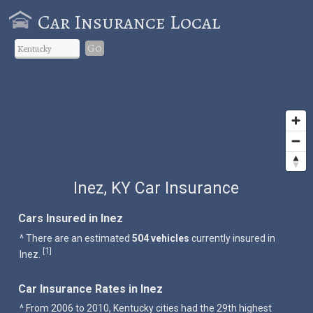
Car Insurance Local
Go
Inez, KY Car Insurance
Cars Insured in Inez
^ There are an estimated
504 vehicles
currently insured in
1
[
]
Inez.
Car Insurance Rates in Inez
^ From 2006 to 2010, Kentucky cities had the 29th highest