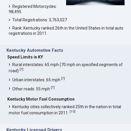
Registered Motorcycles:
98,495
Total Registrations: 3,763,027
Rank: Kentucky ranked 26th in the United States in total auto
registrations in 2011.
Kentucky Automotive Facts
Speed Limits in KY
Rural interstates: 65 mph (70 mph on specified segments of
[
7
]
road)
[
7
]
Urban interstates: 65 mph
[
7
]
Other roads: 55 mph
Kentucky Motor Fuel Consumption
Kentucky cities collectively ranked 25th in the nation in total
[
10
]
motor fuel consumption in 2011.
Kentucky Licensed Drivers