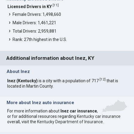
[
11
]
Licensed Drivers in KY
Female Drivers: 1,498,660
Male Drivers: 1,461,221
Total Drivers: 2,959,881
Rank: 27th highest in the U.S.
Additional information about Inez, KY
About Inez
[
12
]
Inez (Kentucky)
is a city with a population of 717
that is
located in Martin County.
More about Inez auto insurance
For more information about
Inez car insurance
,
or for additional resources regarding
Kentucky car insurance
overall, visit the
Kentucky Department of Insurance
.