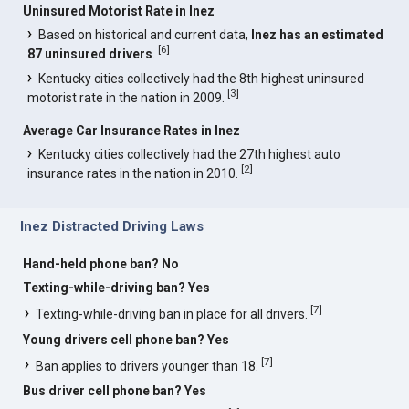
Uninsured Motorist Rate in Inez
Based on historical and current data,
Inez has an estimated
[
6
]
87 uninsured drivers
.
Kentucky cities collectively had the 8th highest uninsured
[
3
]
motorist rate in the nation in 2009.
Average Car Insurance Rates in Inez
Kentucky cities collectively had the 27th highest auto
[
2
]
insurance rates in the nation in 2010.
Inez Distracted Driving Laws
Hand-held phone ban? No
Texting-while-driving ban? Yes
[
7
]
Texting-while-driving ban in place for all drivers.
Young drivers cell phone ban? Yes
[
7
]
Ban applies to drivers younger than 18.
Bus driver cell phone ban? Yes