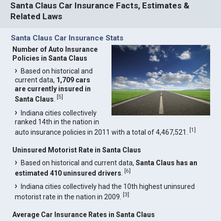
Santa Claus Car Insurance Facts, Estimates &
Related Laws
Santa Claus Car Insurance Stats
Number of Auto Insurance
Policies in Santa Claus
Based on historical and
current data,
1,709 cars
are currently insured in
[
5
]
Santa Claus
.
Indiana cities collectively
ranked 14th in the nation in
[
1
]
auto insurance policies in 2011 with a total of 4,467,521.
Uninsured Motorist Rate in Santa Claus
Based on historical and current data,
Santa Claus has an
[
6
]
estimated 410 uninsured drivers
.
Indiana cities collectively had the 10th highest uninsured
[
3
]
motorist rate in the nation in 2009.
Average Car Insurance Rates in Santa Claus