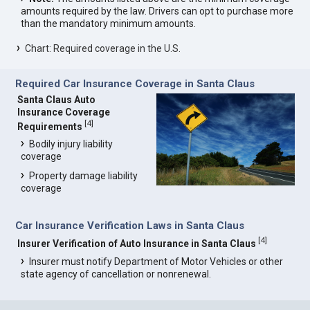
amounts required by the law. Drivers can opt to purchase more
than the mandatory minimum amounts.
Chart: Required coverage in the U.S.
Required Car Insurance Coverage in Santa Claus
Santa Claus Auto
Insurance Coverage
[
4
]
Requirements
Bodily injury liability
coverage
Property damage liability
coverage
Car Insurance Verification Laws in Santa Claus
[
4
]
Insurer Verification of Auto Insurance in Santa Claus
Insurer must notify Department of Motor Vehicles or other
state agency of cancellation or nonrenewal.