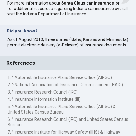
For more information about
Santa Claus car insurance
, or
for additional resources regarding
Indiana car insurance
overall,
visit the
Indiana Department of Insurance
.
Did you know?
As of August 2013, three states (
Idaho
,
Kansas
and
Minnesota
)
permit electronic delivery (e-Delivery) of insurance documents.
References
1. ^ Automobile Insurance Plans Service Office (AIPSO)
2. ^ National Association of Insurance Commissioners (NAIC)
3. ^ Insurance Research Council (IRC)
4. ^ Insurance Information Institute (III)
5. ^ Automobile Insurance Plans Service Office (AIPSO) &
United States Census Bureau
6. ^ Insurance Research Council (IRC) and United States Census
Bureau
7. ^ Insurance Institute for Highway Safety (IIHS) & Highway