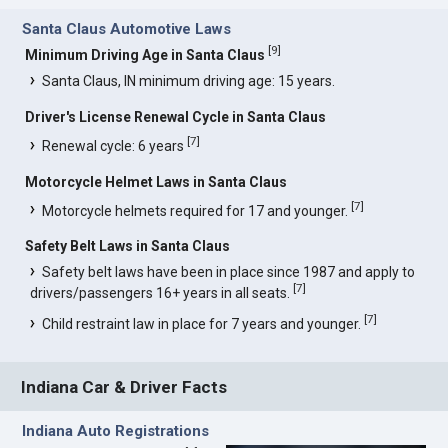
Santa Claus Automotive Laws
[
9
]
Minimum Driving Age in Santa Claus
Santa Claus, IN minimum driving age: 15 years.
Driver's License Renewal Cycle in Santa Claus
[
7
]
Renewal cycle: 6 years
Motorcycle Helmet Laws in Santa Claus
[
7
]
Motorcycle helmets required for 17 and younger.
Safety Belt Laws in Santa Claus
Safety belt laws have been in place since 1987 and apply to
[
7
]
drivers/passengers 16+ years in all seats.
[
7
]
Child restraint law in place for 7 years and younger.
Indiana Car & Driver Facts
Indiana Auto Registrations