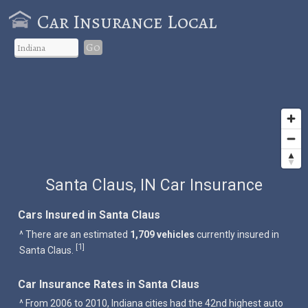
Car Insurance Local
Go
Santa Claus, IN Car Insurance
Cars Insured in Santa Claus
^ There are an estimated
1,709 vehicles
currently insured in
1
[
]
Santa Claus.
Car Insurance Rates in Santa Claus
^ From 2006 to 2010, Indiana cities had the 42nd highest auto