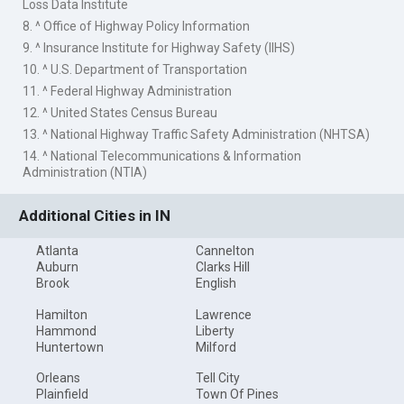
Loss Data Institute
8. ^ Office of Highway Policy Information
9. ^ Insurance Institute for Highway Safety (IIHS)
10. ^ U.S. Department of Transportation
11. ^ Federal Highway Administration
12. ^ United States Census Bureau
13. ^ National Highway Traffic Safety Administration (NHTSA)
14. ^ National Telecommunications & Information
Administration (NTIA)
Additional Cities in IN
Atlanta
Cannelton
Auburn
Clarks Hill
Brook
English
Hamilton
Lawrence
Hammond
Liberty
Huntertown
Milford
Orleans
Tell City
Plainfield
Town Of Pines