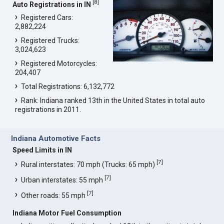
[
8
]
Auto Registrations in IN
Registered Cars:
2,882,224
Registered Trucks:
3,024,623
Registered Motorcycles:
204,407
Total Registrations: 6,132,772
Rank: Indiana ranked 13th in the United States in total auto
registrations in 2011.
Indiana Automotive Facts
Speed Limits in IN
[
7
]
Rural interstates: 70 mph (Trucks: 65 mph)
[
7
]
Urban interstates: 55 mph
[
7
]
Other roads: 55 mph
Indiana Motor Fuel Consumption