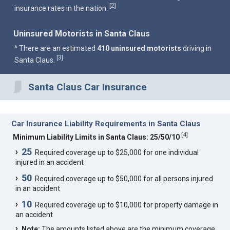
2
[
]
insurance rates in the nation.
Uninsured Motorists in Santa Claus
^ There are an estimated
410 uninsured motorists
driving in
3
[
]
Santa Claus.
Santa Claus Car Insurance
Car Insurance Liability Requirements in Santa Claus
[
4
]
Minimum Liability Limits in Santa Claus: 25/50/10
25
Required coverage up to $25,000 for one individual
injured in an accident
50
Required coverage up to $50,000 for all persons injured
in an accident
10
Required coverage up to $10,000 for property damage in
an accident
Note:
The amounts listed above are the minimum coverage