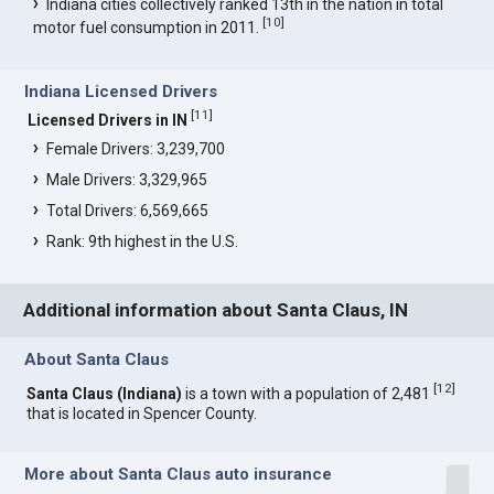
Indiana cities collectively ranked 13th in the nation in total
[
10
]
motor fuel consumption in 2011.
Indiana Licensed Drivers
[
11
]
Licensed Drivers in IN
Female Drivers: 3,239,700
Male Drivers: 3,329,965
Total Drivers: 6,569,665
Rank: 9th highest in the U.S.
Additional information about Santa Claus, IN
About Santa Claus
[
12
]
Santa Claus (Indiana)
is a town with a population of 2,481
that is located in Spencer County.
More about Santa Claus auto insurance