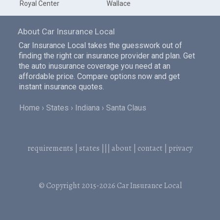
Royal Center
Wallace
About Car Insurance Local
Car Insurance Local takes the guesswork out of
finding the right car insurance provider and plan. Get
the auto inusurance coverage you need at an
affordable price. Compare options now and get
instant insurance quotes.
Home
States
Indiana
Santa Claus
requirements
|
states
|||
about
|
contact
|
privacy
© Copyright 2015-2026
Car Insurance Local