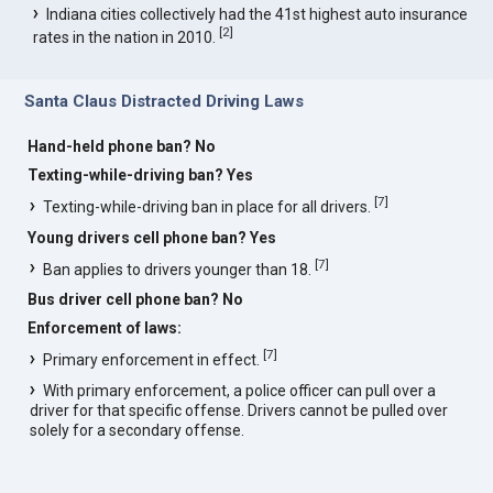
Indiana cities collectively had the 41st highest auto insurance
[
2
]
rates in the nation in 2010.
Santa Claus Distracted Driving Laws
Hand-held phone ban? No
Texting-while-driving ban? Yes
[
7
]
Texting-while-driving ban in place for all drivers.
Young drivers cell phone ban? Yes
[
7
]
Ban applies to drivers younger than 18.
Bus driver cell phone ban? No
Enforcement of laws:
[
7
]
Primary enforcement in effect.
With primary enforcement, a police officer can pull over a
driver for that specific offense. Drivers cannot be pulled over
solely for a secondary offense.