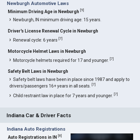
Newburgh Automotive Laws
[
9
]
Minimum Driving Age in Newburgh
Newburgh, IN minimum driving age: 15 years.
Driver's License Renewal Cycle in Newburgh
[
7
]
Renewal cycle: 6 years
Motorcycle Helmet Laws in Newburgh
[
7
]
Motorcycle helmets required for 17 and younger.
Safety Belt Laws in Newburgh
Safety belt laws have been in place since 1987 and apply to
[
7
]
drivers/passengers 16+ years in all seats.
[
7
]
Child restraint law in place for 7 years and younger.
Indiana Car & Driver Facts
Indiana Auto Registrations
[
8
]
Auto Registrations in IN