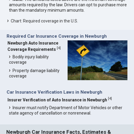
amounts required by the law. Drivers can opt to purchase more
than the mandatory minimum amounts.
Chart: Required coverage in the U.S.
Required Car Insurance Coverage in Newburgh
Newburgh Auto Insurance
[
4
]
Coverage Requirements
Bodily injury liability
coverage
Property damage liability
coverage
Car Insurance Verification Laws in Newburgh
[
4
]
Insurer Verification of Auto Insurance in Newburgh
Insurer must notify Department of Motor Vehicles or other
state agency of cancellation or nonrenewal.
Newburgh Car Insurance Facts, Estimates &