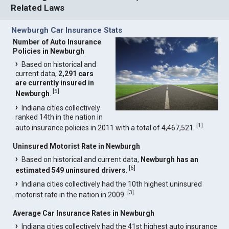
Related Laws
Newburgh Car Insurance Stats
Number of Auto Insurance
Policies in Newburgh
Based on historical and
current data,
2,291 cars
are currently insured in
[
5
]
Newburgh
.
Indiana cities collectively
ranked 14th in the nation in
[
1
]
auto insurance policies in 2011 with a total of 4,467,521.
Uninsured Motorist Rate in Newburgh
Based on historical and current data,
Newburgh has an
[
6
]
estimated 549 uninsured drivers
.
Indiana cities collectively had the 10th highest uninsured
[
3
]
motorist rate in the nation in 2009.
Average Car Insurance Rates in Newburgh
Indiana cities collectively had the 41st highest auto insurance