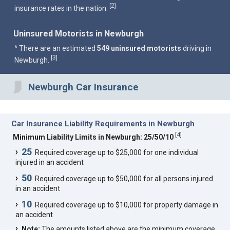
2
[
]
insurance rates in the nation.
Uninsured Motorists in Newburgh
^ There are an estimated
549 uninsured motorists
driving in
3
[
]
Newburgh.
Newburgh Car Insurance
Car Insurance Liability Requirements in Newburgh
[
4
]
Minimum Liability Limits in Newburgh: 25/50/10
25
Required coverage up to $25,000 for one individual
injured in an accident
50
Required coverage up to $50,000 for all persons injured
in an accident
10
Required coverage up to $10,000 for property damage in
an accident
Note:
The amounts listed above are the minimum coverage