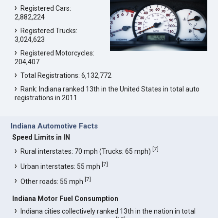
Registered Cars:
2,882,224
Registered Trucks:
3,024,623
Registered Motorcycles:
204,407
Total Registrations: 6,132,772
Rank: Indiana ranked 13th in the United States in total auto
registrations in 2011.
Indiana Automotive Facts
Speed Limits in IN
[
7
]
Rural interstates: 70 mph (Trucks: 65 mph)
[
7
]
Urban interstates: 55 mph
[
7
]
Other roads: 55 mph
Indiana Motor Fuel Consumption
Indiana cities collectively ranked 13th in the nation in total