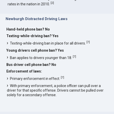
[
2
]
rates in the nation in 2010.
Newburgh Distracted Driving Laws
Hand-held phone ban? No
Texting-while-driving ban? Yes
[
7
]
Texting-while-driving ban in place for all drivers.
Young drivers cell phone ban? Yes
[
7
]
Ban applies to drivers younger than 18.
Bus driver cell phone ban? No
Enforcement of laws:
[
7
]
Primary enforcement in effect.
With primary enforcement, a police officer can pull over a
driver for that specific offense. Drivers cannot be pulled over
solely for a secondary offense.