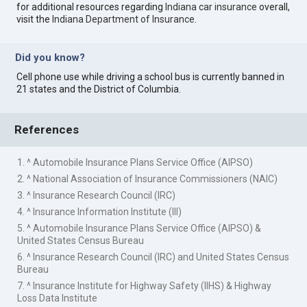
for additional resources regarding
Indiana car insurance
overall,
visit the
Indiana Department of Insurance
.
Did you know?
Cell phone use while driving a school bus is currently banned in
21 states and the District of Columbia.
References
1. ^ Automobile Insurance Plans Service Office (AIPSO)
2. ^ National Association of Insurance Commissioners (NAIC)
3. ^ Insurance Research Council (IRC)
4. ^ Insurance Information Institute (III)
5. ^ Automobile Insurance Plans Service Office (AIPSO) &
United States Census Bureau
6. ^ Insurance Research Council (IRC) and United States Census
Bureau
7. ^ Insurance Institute for Highway Safety (IIHS) & Highway
Loss Data Institute