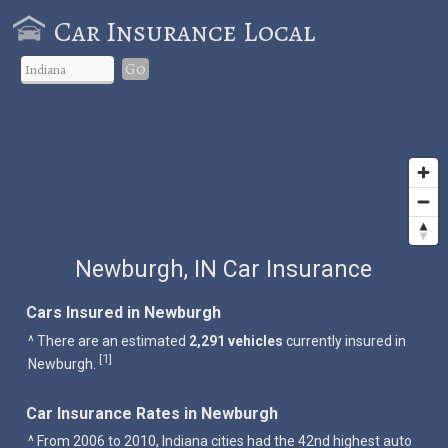
Car Insurance Local
Go
Newburgh, IN Car Insurance
Cars Insured in Newburgh
^ There are an estimated
2,291 vehicles
currently insured in
1
[
]
Newburgh.
Car Insurance Rates in Newburgh
^ From 2006 to 2010, Indiana cities had the 42nd highest auto