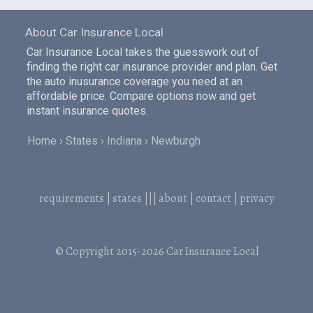
About Car Insurance Local
Car Insurance Local takes the guesswork out of
finding the right car insurance provider and plan. Get
the auto inusurance coverage you need at an
affordable price. Compare options now and get
instant insurance quotes.
Home
States
Indiana
Newburgh
requirements
|
states
|||
about
|
contact
|
privacy
© Copyright 2015-2026
Car Insurance Local