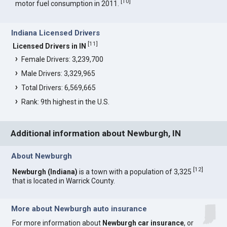
[
10
]
motor fuel consumption in 2011.
Indiana Licensed Drivers
[
11
]
Licensed Drivers in IN
Female Drivers: 3,239,700
Male Drivers: 3,329,965
Total Drivers: 6,569,665
Rank: 9th highest in the U.S.
Additional information about Newburgh, IN
About Newburgh
[
12
]
Newburgh (Indiana)
is a town with a population of 3,325
that is located in Warrick County.
More about Newburgh auto insurance
For more information about
Newburgh car insurance
, or