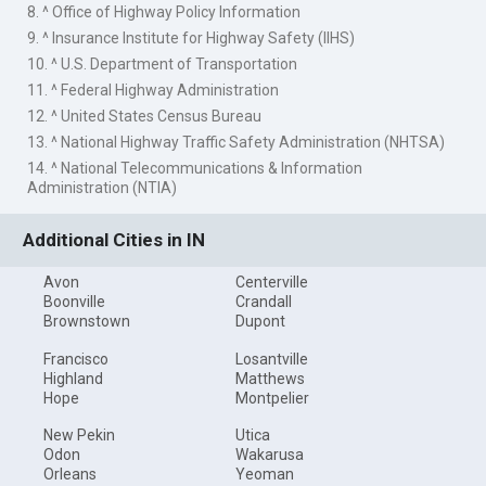
8. ^ Office of Highway Policy Information
9. ^ Insurance Institute for Highway Safety (IIHS)
10. ^ U.S. Department of Transportation
11. ^ Federal Highway Administration
12. ^ United States Census Bureau
13. ^ National Highway Traffic Safety Administration (NHTSA)
14. ^ National Telecommunications & Information
Administration (NTIA)
Additional Cities in IN
Avon
Centerville
Boonville
Crandall
Brownstown
Dupont
Francisco
Losantville
Highland
Matthews
Hope
Montpelier
New Pekin
Utica
Odon
Wakarusa
Orleans
Yeoman