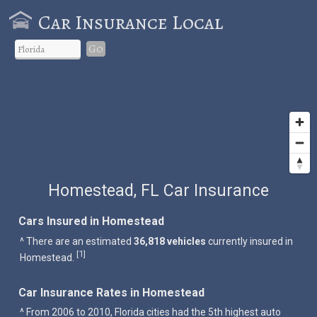
Car Insurance Local
Go
Homestead, FL Car Insurance
Cars Insured in Homestead
^ There are an estimated
36,818 vehicles
currently insured in
1
[
]
Homestead.
Car Insurance Rates in Homestead
^ From 2006 to 2010, Florida cities had the 5th highest auto