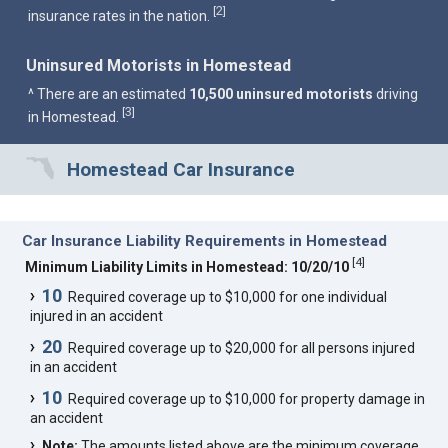
2
[
]
insurance rates in the nation.
Uninsured Motorists in Homestead
^ There are an estimated
10,500 uninsured motorists
driving
3
[
]
in Homestead.
Homestead Car Insurance
Car Insurance Liability Requirements in Homestead
[
4
]
Minimum Liability Limits in Homestead: 10/20/10
10
Required coverage up to $10,000 for one individual
injured in an accident
20
Required coverage up to $20,000 for all persons injured
in an accident
10
Required coverage up to $10,000 for property damage in
an accident
Note:
The amounts listed above are the minimum coverage