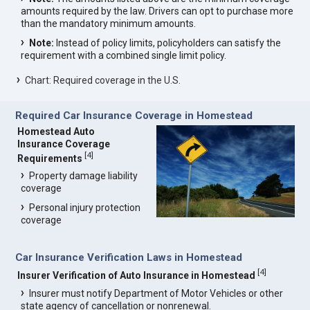
amounts required by the law. Drivers can opt to purchase more
than the mandatory minimum amounts.
Note:
Instead of policy limits, policyholders can satisfy the
requirement with a combined single limit policy.
Chart: Required coverage in the U.S.
Required Car Insurance Coverage in Homestead
Homestead Auto
Insurance Coverage
[
4
]
Requirements
Property damage liability
coverage
Personal injury protection
coverage
Car Insurance Verification Laws in Homestead
[
4
]
Insurer Verification of Auto Insurance in Homestead
Insurer must notify Department of Motor Vehicles or other
state agency of cancellation or nonrenewal.