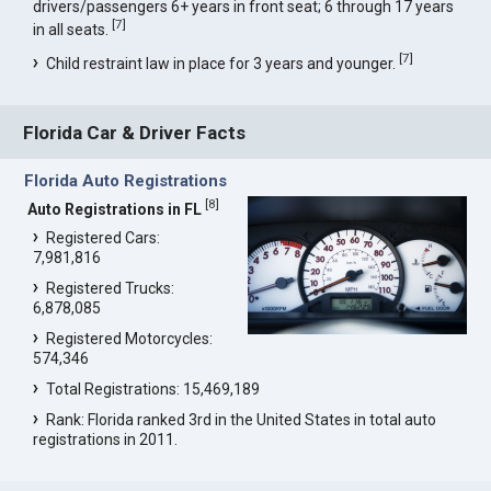
drivers/passengers 6+ years in front seat; 6 through 17 years
[
7
]
in all seats.
[
7
]
Child restraint law in place for 3 years and younger.
Florida Car & Driver Facts
Florida Auto Registrations
[
8
]
Auto Registrations in FL
Registered Cars:
7,981,816
Registered Trucks:
6,878,085
Registered Motorcycles:
574,346
Total Registrations: 15,469,189
Rank: Florida ranked 3rd in the United States in total auto
registrations in 2011.