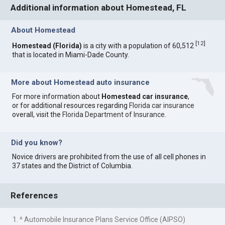
Additional information about Homestead, FL
About Homestead
[
12
]
Homestead (Florida)
is a city with a population of 60,512
that is located in Miami-Dade County.
More about Homestead auto insurance
For more information about
Homestead car insurance
,
or for additional resources regarding
Florida car insurance
overall, visit the
Florida Department of Insurance
.
Did you know?
Novice drivers are prohibited from the use of all cell phones in
37 states and the District of Columbia.
References
1. ^ Automobile Insurance Plans Service Office (AIPSO)