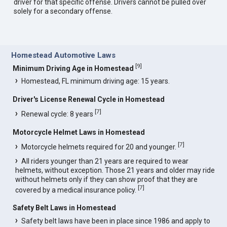
driver for that specific offense. Drivers cannot be pulled over
solely for a secondary offense.
Homestead Automotive Laws
[
9
]
Minimum Driving Age in Homestead
Homestead, FL minimum driving age: 15 years.
Driver's License Renewal Cycle in Homestead
[
7
]
Renewal cycle: 8 years
Motorcycle Helmet Laws in Homestead
[
7
]
Motorcycle helmets required for 20 and younger.
All riders younger than 21 years are required to wear
helmets, without exception. Those 21 years and older may ride
without helmets only if they can show proof that they are
[
7
]
covered by a medical insurance policy.
Safety Belt Laws in Homestead
Safety belt laws have been in place since 1986 and apply to