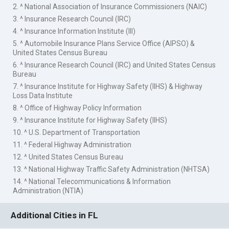
2. ^ National Association of Insurance Commissioners (NAIC)
3. ^ Insurance Research Council (IRC)
4. ^ Insurance Information Institute (III)
5. ^ Automobile Insurance Plans Service Office (AIPSO) &
United States Census Bureau
6. ^ Insurance Research Council (IRC) and United States Census
Bureau
7. ^ Insurance Institute for Highway Safety (IIHS) & Highway
Loss Data Institute
8. ^ Office of Highway Policy Information
9. ^ Insurance Institute for Highway Safety (IIHS)
10. ^ U.S. Department of Transportation
11. ^ Federal Highway Administration
12. ^ United States Census Bureau
13. ^ National Highway Traffic Safety Administration (NHTSA)
14. ^ National Telecommunications & Information
Administration (NTIA)
Additional Cities in FL