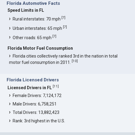
Florida Automotive Facts
Speed Limits in FL
[
7
]
Rural interstates: 70 mph
[
7
]
Urban interstates: 65 mph
[
7
]
Other roads: 65 mph
Florida Motor Fuel Consumption
Florida cities collectively ranked 3rd in the nation in total
[
10
]
motor fuel consumption in 2011.
Florida Licensed Drivers
[
11
]
Licensed Drivers in FL
Female Drivers: 7,124,172
Male Drivers: 6,758,251
Total Drivers: 13,882,423
Rank: 3rd highest in the U.S.