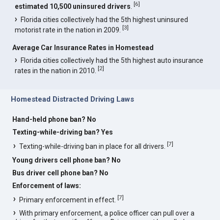
[
6
]
estimated 10,500 uninsured drivers
.
Florida cities collectively had the 5th highest uninsured
[
3
]
motorist rate in the nation in 2009.
Average Car Insurance Rates in Homestead
Florida cities collectively had the 5th highest auto insurance
[
2
]
rates in the nation in 2010.
Homestead Distracted Driving Laws
Hand-held phone ban? No
Texting-while-driving ban? Yes
[
7
]
Texting-while-driving ban in place for all drivers.
Young drivers cell phone ban? No
Bus driver cell phone ban? No
Enforcement of laws:
[
7
]
Primary enforcement in effect.
With primary enforcement, a police officer can pull over a