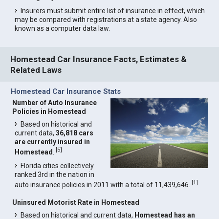
Insurers must submit entire list of insurance in effect, which
may be compared with registrations at a state agency. Also
known as a computer data law.
Homestead Car Insurance Facts, Estimates &
Related Laws
Homestead Car Insurance Stats
Number of Auto Insurance
Policies in Homestead
Based on historical and
current data,
36,818 cars
are currently insured in
[
5
]
Homestead
.
Florida cities collectively
ranked 3rd in the nation in
[
1
]
auto insurance policies in 2011 with a total of 11,439,646.
Uninsured Motorist Rate in Homestead
Based on historical and current data,
Homestead has an