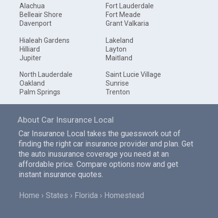
Alachua
Fort Lauderdale
Belleair Shore
Fort Meade
Davenport
Grant Valkaria
Hialeah Gardens
Lakeland
Hilliard
Layton
Jupiter
Maitland
North Lauderdale
Saint Lucie Village
Oakland
Sunrise
Palm Springs
Trenton
About Car Insurance Local
Car Insurance Local takes the guesswork out of
finding the right car insurance provider and plan. Get
the auto inusurance coverage you need at an
affordable price. Compare options now and get
instant insurance quotes.
Home
States
Florida
Homestead