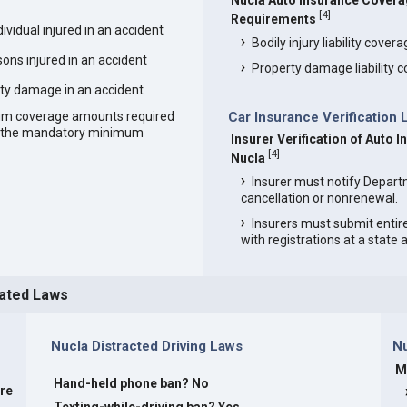
Nucla Auto Insurance Cover
[
4
]
Requirements
vidual injured in an accident
Bodily injury liability cover
ons injured in an accident
Property damage liability 
ty damage in an accident
um coverage amounts required
Car Insurance Verification 
an the mandatory minimum
Insurer Verification of Auto I
[
4
]
Nucla
Insurer must notify Depart
cancellation or nonrenewal.
Insurers must submit entir
with registrations at a state
lated Laws
Nucla Distracted Driving Laws
N
M
Hand-held phone ban? No
are
Texting-while-driving ban? Yes