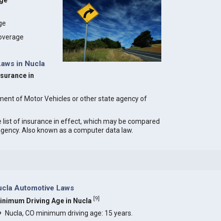
age
age
coverage
Laws in Nucla
nsurance in
ment of Motor Vehicles or other state agency of
e list of insurance in effect, which may be compared
 agency. Also known as a computer data law.
ucla Automotive Laws
[
9
]
inimum Driving Age in Nucla
Nucla, CO minimum driving age: 15 years.