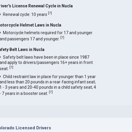
river's License Renewal Cycle in Nucla
[
7
]
Renewal cycle: 10 years
otorcycle Helmet Laws in Nucla
Motorcycle helmets required for 17 and younger
[
7
]
and passengers 17 and younger.
afety Belt Laws in Nucla
Safety belt laws have been in place since 1987
and apply to drivers/passengers 16+ years in front
[
7
]
seat.
Child restraint law in place for younger than 1 year
and less than 20 pounds in a rear-facing infant seat;
1 - 3 years and 20-40 pounds in a child safety seat; 4
[
7
]
- 7 years in a booster seat.
lorado Licensed Drivers