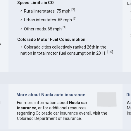
Speed Limits in CO
L
[
7
]
Rural interstates: 75 mph
[
7
]
Urban interstates: 65 mph
[
7
]
Other roads: 65 mph
Colorado Motor Fuel Consumption
s
Colorado cities collectively ranked 26th in the
[
10
]
nation in total motor fuel consumption in 2011.
More about Nucla auto insurance
D
1
For more information about
Nucla car
As
insurance
, or for additional resources
M
regarding
Colorado car insurance
overall, visit the
i
Colorado Department of Insurance
.