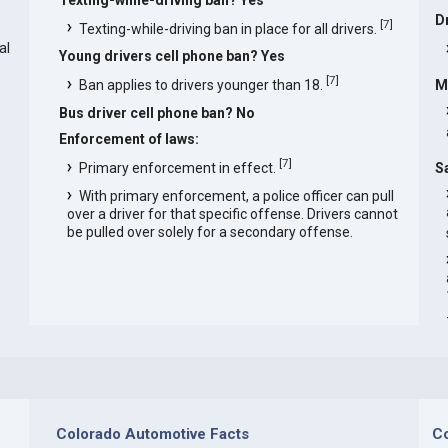
D
[
7
]
Texting-while-driving ban in place for all drivers.
al
Young drivers cell phone ban? Yes
[
7
]
Ban applies to drivers younger than 18.
M
Bus driver cell phone ban? No
Enforcement of laws:
[
7
]
Primary enforcement in effect.
S
With primary enforcement, a police officer can pull
over a driver for that specific offense. Drivers cannot
be pulled over solely for a secondary offense.
Colorado Automotive Facts
Co