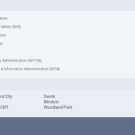
ation
 Safety (IIHS)
tion
on
ty Administration (NHTSA)
& Information Administration (NTIA)
rd City
Swink
Windsor
 Cliff
Woodland Park