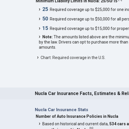
Minimum Liability Limits in Nucla: 25/50/15
25
Required coverage up to $25,000 for one indi
50
Required coverage up to $50,000 for all pers
15
Required coverage up to $15,000 for proper
Note:
The amounts listed above are the minim
by the law. Drivers can opt to purchase more th
amounts.
Chart: Required coverage in the U.S.
Nucla Car Insurance Facts, Estimates & Re
Nucla Car Insurance Stats
Number of Auto Insurance Policies in Nucla
Based on historical and current data,
534 cars 
[
5
]