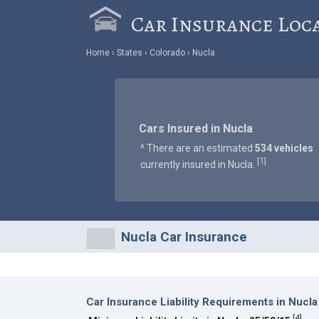
Car Insurance Loc
Home
States
Colorado
Nucla
Cars Insured in Nucla
^ There are an estimated
534 vehicles
1
[
]
currently insured in Nucla.
Nucla Car Insurance
Car Insurance Liability Requirements in Nucla
[
4
]