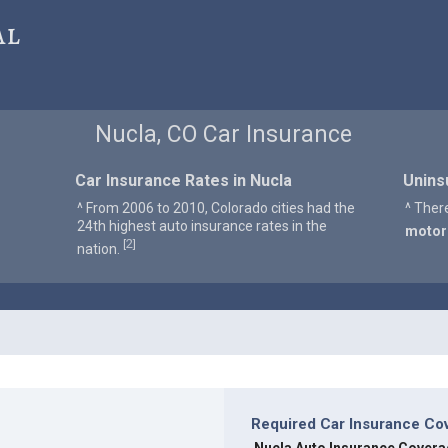
al
Nucla, CO Car Insurance
Car Insurance Rates in Nucla
Unins
^ From 2006 to 2010, Colorado cities had the
^ Ther
24th highest auto insurance rates in the
motor
2
[
]
nation.
Required Car Insurance Cov