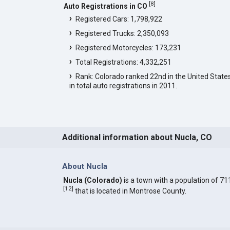
[
8
]
Auto Registrations in CO
Registered Cars: 1,798,922
Registered Trucks: 2,350,093
Registered Motorcycles: 173,231
Total Registrations: 4,332,251
Rank: Colorado ranked 22nd in the United State
in total auto registrations in 2011.
Additional information about Nucla, CO
About Nucla
Nucla (Colorado)
is a town with a population of 71
[
12
]
that is located in Montrose County.