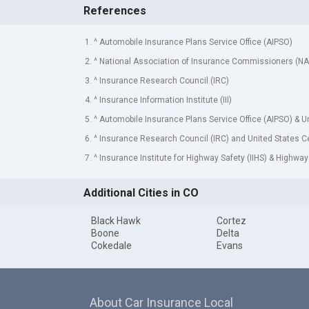
References
1. ^ Automobile Insurance Plans Service Office (AIPSO)
2. ^ National Association of Insurance Commissioners (NA
3. ^ Insurance Research Council (IRC)
4. ^ Insurance Information Institute (III)
5. ^ Automobile Insurance Plans Service Office (AIPSO) & 
6. ^ Insurance Research Council (IRC) and United States 
7. ^ Insurance Institute for Highway Safety (IIHS) & Highway
Additional Cities in CO
Black Hawk
Cortez
Boone
Delta
Cokedale
Evans
About Car Insurance Local