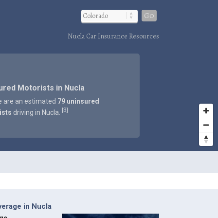
Go
Nucla Car Insurance Resources
ured Motorists in Nucla
e are an estimated
79 uninsured
3
[
]
ists
driving in Nucla.
erage in Nucla