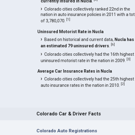
currently insured in Nucla
.
Colorado cities collectively ranked 22nd in the
nation in auto insurance policies in 2011 with a tot
[
1
]
of 3,780,070.
Uninsured Motorist Rate in Nucla
Based on historical and current data,
Nucla has
[
6
]
an estimated 79 uninsured drivers
.
Colorado cities collectively had the 16th highest
[
3
]
uninsured motorist rate in the nation in 2009.
Average Car Insurance Rates in Nucla
Colorado cities collectively had the 25th highest
[
2
]
auto insurance rates in the nation in 2010.
Colorado Car & Driver Facts
Colorado Auto Registrations