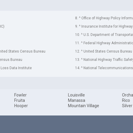
8. ^ Office of Highway Policy Inform
IC)
9. ^ Insurance Institute for Highway
10. ^ U.S. Department of Transporta
11. ^ Federal Highway Administrati
United States Census Bureau
12. ^ United States Census Bureau
Census Bureau
13. ^ National Highway Traffic Safe
 Loss Data Institute
14. ^ National Telecommunications 
Fowler
Louisville
Orcha
Fruita
Manassa
Rico
Hooper
Mountain Village
Silver