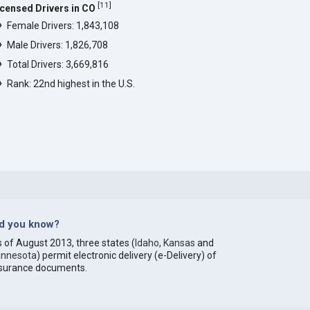
[
11
]
icensed Drivers in CO
Female Drivers: 1,843,108
Male Drivers: 1,826,708
Total Drivers: 3,669,816
Rank: 22nd highest in the U.S.
id you know?
 of August 2013, three states (
Idaho
,
Kansas
and
innesota
) permit electronic delivery (e-Delivery) of
nsurance documents.