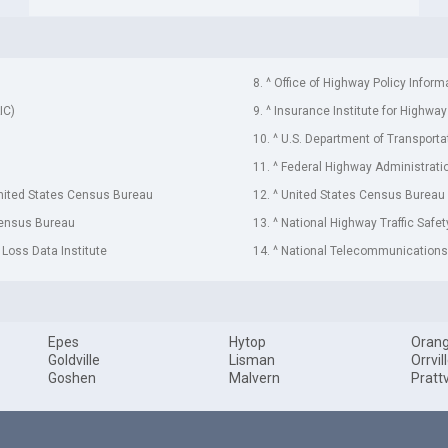
8. ^ Office of Highway Policy Inform
IC)
9. ^ Insurance Institute for Highway
10. ^ U.S. Department of Transporta
11. ^ Federal Highway Administrati
United States Census Bureau
12. ^ United States Census Bureau
Census Bureau
13. ^ National Highway Traffic Safe
 Loss Data Institute
14. ^ National Telecommunications 
Epes
Hytop
Oran
Goldville
Lisman
Orrvil
Goshen
Malvern
Prattv