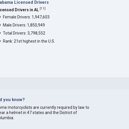
abama Licensed Drivers
[
11
]
icensed Drivers in AL
Female Drivers: 1,947,603
Male Drivers: 1,850,949
Total Drivers: 3,798,552
Rank: 21st highest in the U.S.
id you know?
me motorcyclists are currently required by law to
ar a helmet in 47 states and the District of
olumbia.