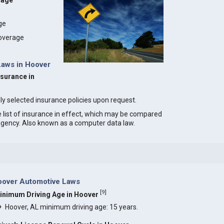
rage
age
coverage
Laws in Hoover
nsurance in
ly selected insurance policies upon request.
e list of insurance in effect, which may be compared
 agency. Also known as a computer data law.
oover Automotive Laws
[
9
]
inimum Driving Age in Hoover
Hoover, AL minimum driving age: 15 years.