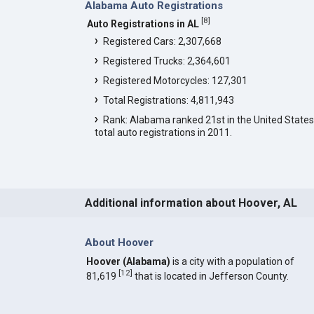
Alabama Auto Registrations
[
8
]
Auto Registrations in AL
Registered Cars: 2,307,668
Registered Trucks: 2,364,601
Registered Motorcycles: 127,301
Total Registrations: 4,811,943
Rank: Alabama ranked 21st in the United States
total auto registrations in 2011.
Additional information about Hoover, AL
About Hoover
Hoover (Alabama)
is a city with a population of
[
12
]
81,619
that is located in Jefferson County.