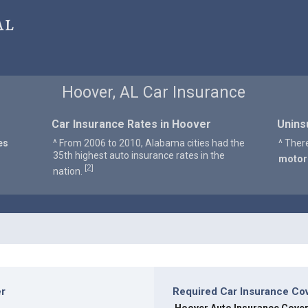
al
Hoover, AL Car Insurance
Car Insurance Rates in Hoover
Unins
es
^ From 2006 to 2010, Alabama cities had the
^ Ther
35th highest auto insurance rates in the
motor
2
[
]
nation.
er
Required Car Insurance Co