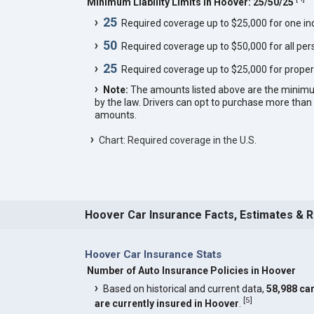
Minimum Liability Limits in Hoover: 25/50/25
25
Required coverage up to $25,000 for one indi
50
Required coverage up to $50,000 for all pers
25
Required coverage up to $25,000 for proper
Note:
The amounts listed above are the minim
by the law. Drivers can opt to purchase more th
amounts.
Chart: Required coverage in the U.S.
Hoover Car Insurance Facts, Estimates & 
Hoover Car Insurance Stats
Number of Auto Insurance Policies in Hoover
Based on historical and current data,
58,988 ca
[
5
]
are currently insured in Hoover
.