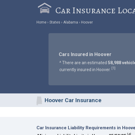
Car Insurance Loc
Home
States
Alabama
Hoover
Cars Insured in Hoover
^ There are an estimated
58,988 vehicl
1
[
]
currently insured in Hoover.
Hoover Car Insurance
Car Insurance Liability Requirements in Hoov
[
4
]