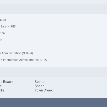
ation
 Safety (IIHS)
tion
on
ty Administration (NHTSA)
& Information Administration (NTIA)
ge Beach
Selma
le
Snead
ille
Town Creek