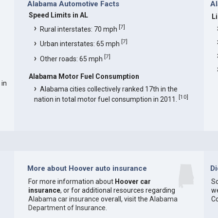
Alabama Automotive Facts
Al
Speed Limits in AL
L
[
7
]
Rural interstates: 70 mph
[
7
]
Urban interstates: 65 mph
[
7
]
Other roads: 65 mph
Alabama Motor Fuel Consumption
 in
Alabama cities collectively ranked 17th in the
[
10
]
nation in total motor fuel consumption in 2011.
More about Hoover auto insurance
D
For more information about
Hoover car
So
insurance
, or for additional resources regarding
we
Alabama car insurance
overall, visit the
Alabama
C
Department of Insurance
.