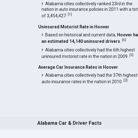
Alabama cities collectively ranked 23rd in the
nation in auto insurance policies in 2011 with a tot
[
1
]
of 3,454,427.
Uninsured Motorist Rate in Hoover
Based on historical and current data,
Hoover h
[
6
]
an estimated 14,140 uninsured drivers
.
Alabama cities collectively had the 6th highest
[
3
]
uninsured motorist rate in the nation in 2009.
Average Car Insurance Rates in Hoover
Alabama cities collectively had the 37th highest
[
2
]
auto insurance rates in the nation in 2010.
Alabama Car & Driver Facts