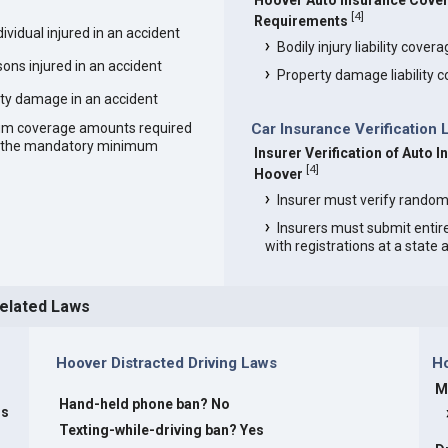
Hoover Auto Insurance Cove
[
4
]
Requirements
vidual injured in an accident
Bodily injury liability cover
ons injured in an accident
Property damage liability 
ty damage in an accident
um coverage amounts required
Car Insurance Verification 
an the mandatory minimum
Insurer Verification of Auto I
[
4
]
Hoover
Insurer must verify random
Insurers must submit entir
with registrations at a state
Related Laws
Hoover Distracted Driving Laws
H
M
Hand-held phone ban? No
rs
Texting-while-driving ban? Yes