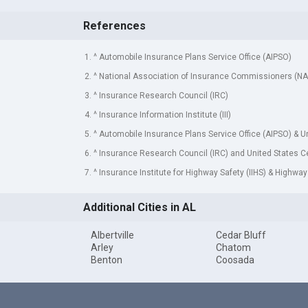
References
1. ^ Automobile Insurance Plans Service Office (AIPSO)
2. ^ National Association of Insurance Commissioners (NA
3. ^ Insurance Research Council (IRC)
4. ^ Insurance Information Institute (III)
5. ^ Automobile Insurance Plans Service Office (AIPSO) & 
6. ^ Insurance Research Council (IRC) and United States 
7. ^ Insurance Institute for Highway Safety (IIHS) & Highway
Additional Cities in AL
Albertville
Cedar Bluff
Arley
Chatom
Benton
Coosada