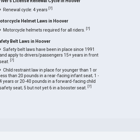
river's License Renewal Cycle in Hoover
[
7
]
Renewal cycle: 4 years
otorcycle Helmet Laws in Hoover
[
7
]
Motorcycle helmets required for all riders.
afety Belt Laws in Hoover
Safety belt laws have been in place since 1991
and apply to drivers/passengers 15+ years in front
[
7
]
seat.
Child restraint law in place for younger than 1 or
less than 20 pounds in a rear-facing infant seat; 1 -
4 years or 20-40 pounds in a forward-facing child
[
7
]
safety seat; 5 but not yet 6 in a booster seat.