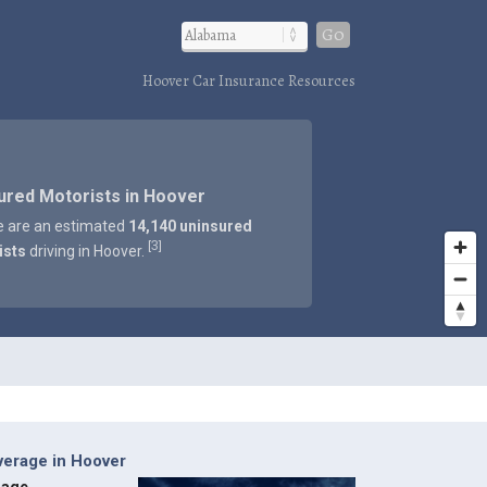
Go
Hoover Car Insurance Resources
ured Motorists in Hoover
e are an estimated
14,140 uninsured
3
[
]
ists
driving in Hoover.
verage in Hoover