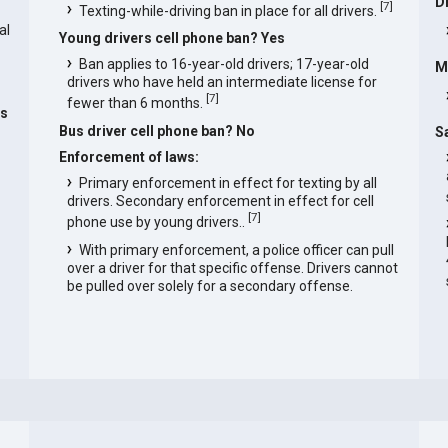
D
[
7
]
Texting-while-driving ban in place for all drivers.
al
Young drivers cell phone ban? Yes
Ban applies to 16-year-old drivers; 17-year-old
M
drivers who have held an intermediate license for
[
7
]
fewer than 6 months.
as
Bus driver cell phone ban? No
S
Enforcement of laws:
Primary enforcement in effect for texting by all
drivers. Secondary enforcement in effect for cell
[
7
]
phone use by young drivers..
With primary enforcement, a police officer can pull
over a driver for that specific offense. Drivers cannot
be pulled over solely for a secondary offense.